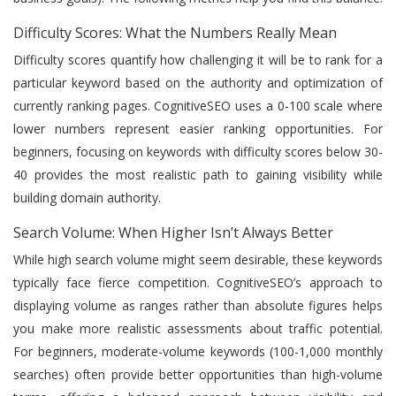
Difficulty Scores: What the Numbers Really Mean
Difficulty scores quantify how challenging it will be to rank for a
particular keyword based on the authority and optimization of
currently ranking pages. CognitiveSEO uses a 0-100 scale where
lower numbers represent easier ranking opportunities. For
beginners, focusing on keywords with difficulty scores below 30-
40 provides the most realistic path to gaining visibility while
building domain authority.
Search Volume: When Higher Isn’t Always Better
While high search volume might seem desirable, these keywords
typically face fierce competition. CognitiveSEO’s approach to
displaying volume as ranges rather than absolute figures helps
you make more realistic assessments about traffic potential.
For beginners, moderate-volume keywords (100-1,000 monthly
searches) often provide better opportunities than high-volume