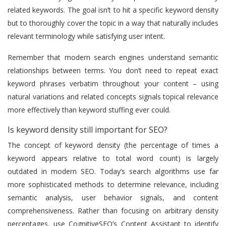
related keywords. The goal isn’t to hit a specific keyword density
but to thoroughly cover the topic in a way that naturally includes
relevant terminology while satisfying user intent.
Remember that modern search engines understand semantic
relationships between terms. You don’t need to repeat exact
keyword phrases verbatim throughout your content – using
natural variations and related concepts signals topical relevance
more effectively than keyword stuffing ever could.
Is keyword density still important for SEO?
The concept of keyword density (the percentage of times a
keyword appears relative to total word count) is largely
outdated in modern SEO. Today’s search algorithms use far
more sophisticated methods to determine relevance, including
semantic analysis, user behavior signals, and content
comprehensiveness. Rather than focusing on arbitrary density
percentages, use CognitiveSEO’s Content Assistant to identify