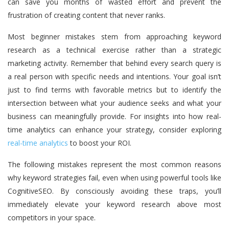
can save you months of wasted effort and prevent the
frustration of creating content that never ranks.
Most beginner mistakes stem from approaching keyword
research as a technical exercise rather than a strategic
marketing activity. Remember that behind every search query is
a real person with specific needs and intentions. Your goal isn’t
just to find terms with favorable metrics but to identify the
intersection between what your audience seeks and what your
business can meaningfully provide. For insights into how real-
time analytics can enhance your strategy, consider exploring
real-time analytics
to boost your ROI.
The following mistakes represent the most common reasons
why keyword strategies fail, even when using powerful tools like
CognitiveSEO. By consciously avoiding these traps, you’ll
immediately elevate your keyword research above most
competitors in your space.