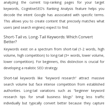
analyzing the current top-ranking pages for your target
keywords, CognitiveSEO’s Ranking Analysis feature helps you
decode the intent Google has associated with specific terms.
This allows you to create content that precisely matches what
users (and search engines) expect to find.
Short-Tail vs. Long-Tail Keywords: Which Convert
Better?
Keywords exist on a spectrum from short-tail (1-2 words, high
volume, high competition) to long-tail (3+ words, lower volume,
lower competition). For beginners, this distinction is crucial for
developing a realistic SEO strategy.
Short-tail keywords like “keyword research” attract massive
search volume but face intense competition from established
authorities. Long-tail variations such as “beginner keyword
research tips for small business blogs” bring less traffic
individually but typically convert better because they capture