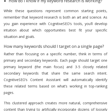
How do I know if my keyword research is working?
While these questions represent common starting points,
remember that keyword research is both an art and science. As
you gain experience with CognitiveSEO’s tools, you’ll develop
intuition about which opportunities best fit your specific
situation and goals.
How many keywords should I target on a single page?
Rather than focusing on a specific number, think in terms of
primary and secondary keywords. Each page should target one
primary keyword (the main focus) and 3-5 closely related
secondary keywords that share the same search intent.
CognitiveSEO’s Content Assistant will automatically identify
these related terms based on what’s working in top-ranking
pages.
This clustered approach creates more natural, comprehensive
content than trying to artificially incorporate dozens of loosely