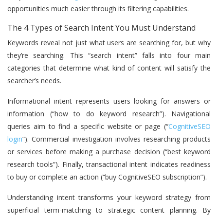
opportunities much easier through its filtering capabilities.
The 4 Types of Search Intent You Must Understand
Keywords reveal not just what users are searching for, but why
they’re searching. This “search intent” falls into four main
categories that determine what kind of content will satisfy the
searcher’s needs.
Informational intent represents users looking for answers or
information (“how to do keyword research”). Navigational
queries aim to find a specific website or page (“
CognitiveSEO
login
“). Commercial investigation involves researching products
or services before making a purchase decision (“best keyword
research tools”). Finally, transactional intent indicates readiness
to buy or complete an action (“buy CognitiveSEO subscription”).
Understanding intent transforms your keyword strategy from
superficial term-matching to strategic content planning. By