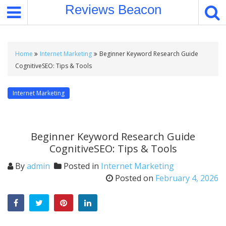
S
Reviews Beacon
k
i
p
t
Home
Internet Marketing
Beginner Keyword Research Guide
o
CognitiveSEO: Tips & Tools
c
o
Internet Marketing
n
t
e
Beginner Keyword Research Guide
n
CognitiveSEO: Tips & Tools
t
By
admin
Posted in
Internet Marketing
Posted on
February 4, 2026