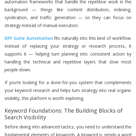
automation frameworks that handle the repetitive work in the
background — things like content distribution, indexing,
syndication, and traffic generation — so they can focus on
strategy instead of manual execution.
DFY Suite Automation
fits naturally into this kind of workflow.
Instead of replacing your strategy or research process, it
supports it — helping turn planning into consistent action by
handling the technical and repetitive layers that slow most
people down.
If you’re looking for a done-for-you system that complements
your keyword research and helps turn strategy into real organic
visibility, this platform is worth exploring.
Keyword Foundations: The Building Blocks of
Search Visibility
Before diving into advanced tactics, you need to understand the
fundamental elements of keywords. A keyword is simply a word