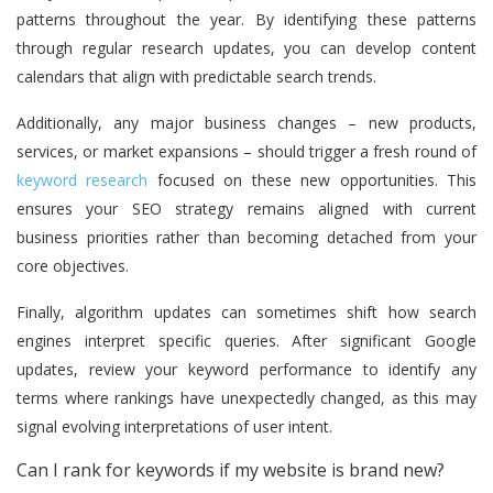
patterns throughout the year. By identifying these patterns
through regular research updates, you can develop content
calendars that align with predictable search trends.
Additionally, any major business changes – new products,
services, or market expansions – should trigger a fresh round of
keyword research
focused on these new opportunities. This
ensures your SEO strategy remains aligned with current
business priorities rather than becoming detached from your
core objectives.
Finally, algorithm updates can sometimes shift how search
engines interpret specific queries. After significant Google
updates, review your keyword performance to identify any
terms where rankings have unexpectedly changed, as this may
signal evolving interpretations of user intent.
Can I rank for keywords if my website is brand new?