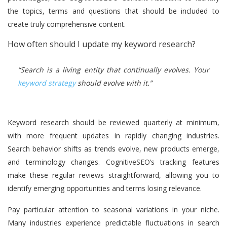
the topics, terms and questions that should be included to
create truly comprehensive content.
How often should I update my keyword research?
“Search is a living entity that continually evolves. Your
keyword strategy
should evolve with it.”
Keyword research should be reviewed quarterly at minimum,
with more frequent updates in rapidly changing industries.
Search behavior shifts as trends evolve, new products emerge,
and terminology changes. CognitiveSEO’s tracking features
make these regular reviews straightforward, allowing you to
identify emerging opportunities and terms losing relevance.
Pay particular attention to seasonal variations in your niche.
Many industries experience predictable fluctuations in search