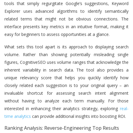
tools that simply regurgitate Google’s suggestions, Keyword
Explorer uses advanced algorithms to identify semantically
related terms that might not be obvious connections. The
interface presents key metrics in an intuitive format, making it
easy for beginners to assess opportunities at a glance.
What sets this tool apart is its approach to displaying search
volume. Rather than showing potentially misleading single
figures, CognitiveSEO uses volume ranges that acknowledge the
inherent variability in search data. The tool also provides a
unique relevancy score that helps you quickly identify how
closely related each suggestion is to your original query – an
invaluable shortcut for assessing search intent alignment
without having to analyze each term manually. For those
interested in enhancing their analytics strategy, exploring
real-
time analytics
can provide additional insights into boosting ROI.
Ranking Analysis: Reverse-Engineering Top Results