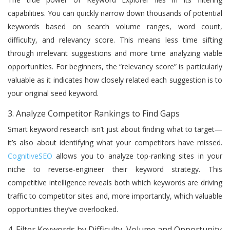
capabilities. You can quickly narrow down thousands of potential
keywords based on search volume ranges, word count,
difficulty, and relevancy score. This means less time sifting
through irrelevant suggestions and more time analyzing viable
opportunities. For beginners, the “relevancy score” is particularly
valuable as it indicates how closely related each suggestion is to
your original seed keyword.
3. Analyze Competitor Rankings to Find Gaps
Smart keyword research isn’t just about finding what to target—
it’s also about identifying what your competitors have missed.
CognitiveSEO
allows you to analyze top-ranking sites in your
niche to reverse-engineer their keyword strategy. This
competitive intelligence reveals both which keywords are driving
traffic to competitor sites and, more importantly, which valuable
opportunities they’ve overlooked.
4. Filter Keywords by Difficulty, Volume and Opportunity