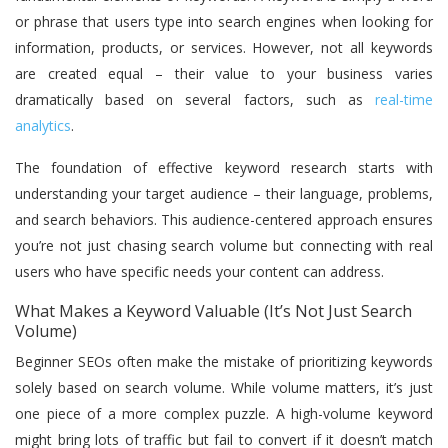
or phrase that users type into search engines when looking for
information, products, or services. However, not all keywords
are created equal – their value to your business varies
dramatically based on several factors, such as
real-time
analytics
.
The foundation of effective keyword research starts with
understanding your target audience – their language, problems,
and search behaviors. This audience-centered approach ensures
you’re not just chasing search volume but connecting with real
users who have specific needs your content can address.
What Makes a Keyword Valuable (It’s Not Just Search
Volume)
Beginner SEOs often make the mistake of prioritizing keywords
solely based on search volume. While volume matters, it’s just
one piece of a more complex puzzle. A high-volume keyword
might bring lots of traffic but fail to convert if it doesn’t match