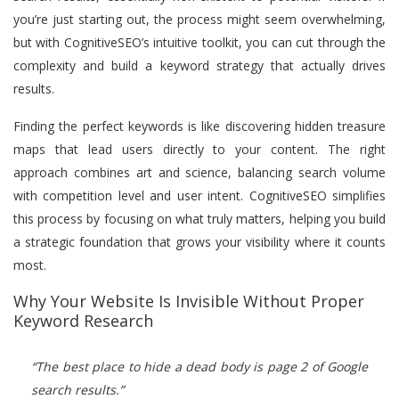
you’re just starting out, the process might seem overwhelming,
but with CognitiveSEO’s intuitive toolkit, you can cut through the
complexity and build a keyword strategy that actually drives
results.
Finding the perfect keywords is like discovering hidden treasure
maps that lead users directly to your content. The right
approach combines art and science, balancing search volume
with competition level and user intent. CognitiveSEO simplifies
this process by focusing on what truly matters, helping you build
a strategic foundation that grows your visibility where it counts
most.
Why Your Website Is Invisible Without Proper
Keyword Research
“The best place to hide a dead body is page 2 of Google
search results.”