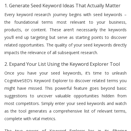
1. Generate Seed Keyword Ideas That Actually Matter
Every keyword research journey begins with seed keywords –
the foundational terms most relevant to your business,
products, or content. These aren’t necessarily the keywords
you’ll end up targeting but serve as starting points to discover
related opportunities. The quality of your seed keywords directly
impacts the relevance of all subsequent research.
2. Expand Your List Using the Keyword Explorer Tool
Once you have your seed keywords, it’s time to unleash
CognitiveSEO’s Keyword Explorer to discover related terms you
might have missed. This powerful feature goes beyond basic
suggestions to uncover valuable opportunities hidden from
most competitors. Simply enter your seed keywords and watch
as the tool generates a comprehensive list of relevant terms,
complete with vital metrics.
The true power of Keyword Explorer lies in its filtering