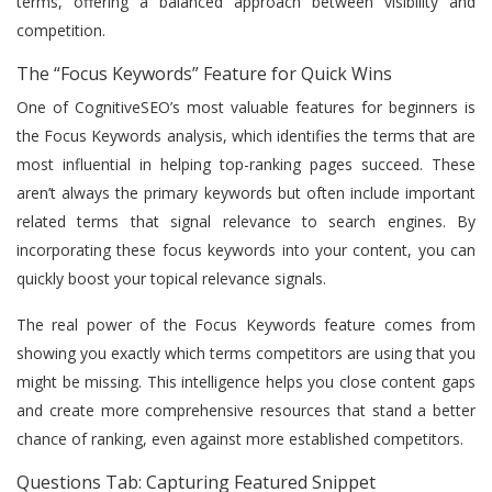
terms, offering a balanced approach between visibility and
competition.
The “Focus Keywords” Feature for Quick Wins
One of CognitiveSEO’s most valuable features for beginners is
the Focus Keywords analysis, which identifies the terms that are
most influential in helping top-ranking pages succeed. These
aren’t always the primary keywords but often include important
related terms that signal relevance to search engines. By
incorporating these focus keywords into your content, you can
quickly boost your topical relevance signals.
The real power of the Focus Keywords feature comes from
showing you exactly which terms competitors are using that you
might be missing. This intelligence helps you close content gaps
and create more comprehensive resources that stand a better
chance of ranking, even against more established competitors.
Questions Tab: Capturing Featured Snippet