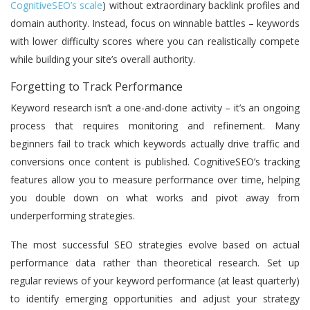
CognitiveSEO’s scale
) without extraordinary backlink profiles and
domain authority. Instead, focus on winnable battles – keywords
with lower difficulty scores where you can realistically compete
while building your site’s overall authority.
Forgetting to Track Performance
Keyword research isn’t a one-and-done activity – it’s an ongoing
process that requires monitoring and refinement. Many
beginners fail to track which keywords actually drive traffic and
conversions once content is published. CognitiveSEO’s tracking
features allow you to measure performance over time, helping
you double down on what works and pivot away from
underperforming strategies.
The most successful SEO strategies evolve based on actual
performance data rather than theoretical research. Set up
regular reviews of your keyword performance (at least quarterly)
to identify emerging opportunities and adjust your strategy