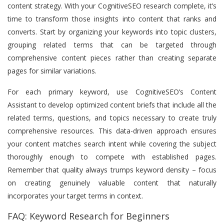
content strategy. With your CognitiveSEO research complete, it’s
time to transform those insights into content that ranks and
converts. Start by organizing your keywords into topic clusters,
grouping related terms that can be targeted through
comprehensive content pieces rather than creating separate
pages for similar variations.
For each primary keyword, use CognitiveSEO’s Content
Assistant to develop optimized content briefs that include all the
related terms, questions, and topics necessary to create truly
comprehensive resources. This data-driven approach ensures
your content matches search intent while covering the subject
thoroughly enough to compete with established pages.
Remember that quality always trumps keyword density – focus
on creating genuinely valuable content that naturally
incorporates your target terms in context.
FAQ: Keyword Research for Beginners