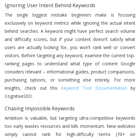
Ignoring User Intent Behind Keywords
The single biggest mistake beginners make is focusing
exclusively on keyword metrics while ignoring the actual intent
behind searches. A keyword might have perfect search volume
and difficulty scores, but if your content doesn’t satisfy what
users are actually looking for, you won’t rank well or convert
visitors. Before targeting any keyword, examine the current top-
ranking pages to understand what type of content Google
considers relevant – informational guides, product comparisons,
purchasing options, or something else entirely. For more
insights, check out this
Keyword Tool Documentation
by
CognitiveSEO.
Chasing Impossible Keywords
Ambition is valuable, but targeting ultra-competitive keywords
too early wastes resources and kills momentum. New websites
simply cannot rank for high-difficulty terms (70+ on