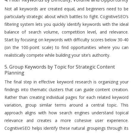
Not all keywords are created equal, and beginners need to be
particularly strategic about which battles to fight. CognitiveSEO’s
filtering system lets you quickly identify keywords with the ideal
balance of search volume, competition level, and relevance.
Start by focusing on keywords with difficulty scores below 30-40
(on the 100-point scale) to find opportunities where you can
realistically compete while building your site’s authority.
5. Group Keywords by Topic for Strategic Content
Planning
The final step in effective keyword research is organizing your
findings into thematic clusters that can guide content creation.
Rather than creating individual pages for each related keyword
variation, group similar terms around a central topic. This
approach aligns with how search engines understand topical
relevance and creates a more cohesive user experience.
CognitiveSEO helps identify these natural groupings through its