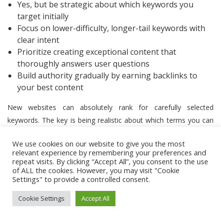
Yes, but be strategic about which keywords you
target initially
Focus on lower-difficulty, longer-tail keywords with
clear intent
Prioritize creating exceptional content that
thoroughly answers user questions
Build authority gradually by earning backlinks to
your best content
New websites can absolutely rank for carefully selected
keywords. The key is being realistic about which terms you can
compete for during your site’s early stages.
CognitiveSEO’s
We use cookies on our website to give you the most
difficulty scores
are particularly valuable for new sites, as they
relevant experience by remembering your preferences and
help identify opportunities where even sites with limited
repeat visits. By clicking “Accept All”, you consent to the use
of ALL the cookies. However, you may visit "Cookie
authority can potentially rank.
Settings" to provide a controlled consent.
When starting from scratch, focus on highly specific long-tail
Cookie Settings
Accept All
keywords (difficulty scores under 30) that have clear user intent.
These terms typically have lower competition while still driving