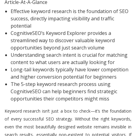
Article-At-A-Glance
Effective keyword research is the foundation of SEO
success, directly impacting visibility and traffic
potential
CognitiveSEO’s Keyword Explorer provides a
streamlined way to discover valuable keyword
opportunities beyond just search volume
Understanding search intent is crucial for matching
content to what users are actually looking for
Long-tail keywords typically have lower competition
and higher conversion potential for beginners
The 5-step keyword research process using
CognitiveSEO can help beginners find strategic
opportunities their competitors might miss
Keyword research isn’t just a box to check—it’s the foundation
of every successful SEO strategy. Without the right keywords,
even the most beautifully designed website remains invisible in
search results, essentially non-existent to potential visitors. If