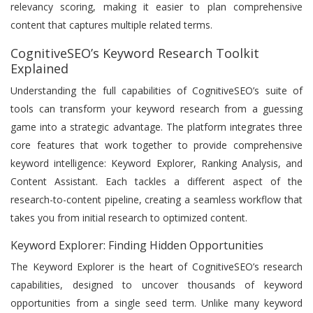
relevancy scoring, making it easier to plan comprehensive
content that captures multiple related terms.
CognitiveSEO’s Keyword Research Toolkit
Explained
Understanding the full capabilities of CognitiveSEO’s suite of
tools can transform your keyword research from a guessing
game into a strategic advantage. The platform integrates three
core features that work together to provide comprehensive
keyword intelligence: Keyword Explorer, Ranking Analysis, and
Content Assistant. Each tackles a different aspect of the
research-to-content pipeline, creating a seamless workflow that
takes you from initial research to optimized content.
Keyword Explorer: Finding Hidden Opportunities
The Keyword Explorer is the heart of CognitiveSEO’s research
capabilities, designed to uncover thousands of keyword
opportunities from a single seed term. Unlike many keyword