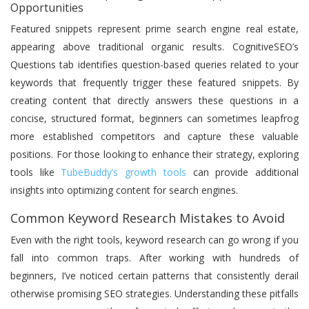
Opportunities
Featured snippets represent prime search engine real estate,
appearing above traditional organic results. CognitiveSEO’s
Questions tab identifies question-based queries related to your
keywords that frequently trigger these featured snippets. By
creating content that directly answers these questions in a
concise, structured format, beginners can sometimes leapfrog
more established competitors and capture these valuable
positions. For those looking to enhance their strategy, exploring
tools like
TubeBuddy’s growth tools
can provide additional
insights into optimizing content for search engines.
Common Keyword Research Mistakes to Avoid
Even with the right tools, keyword research can go wrong if you
fall into common traps. After working with hundreds of
beginners, I’ve noticed certain patterns that consistently derail
otherwise promising SEO strategies. Understanding these pitfalls