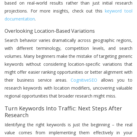
based on real-world results rather than just initial research
projections. For more insights, check out this
keyword tool
documentation
.
Overlooking Location-Based Variations
Search behavior varies dramatically across geographic regions,
with different terminology, competition levels, and search
volumes. Many beginners make the mistake of targeting generic
keywords without considering location-specific variations that
might offer easier ranking opportunities or better alignment with
their business service areas.
CognitiveSEO
allows you to
research keywords with location modifiers, uncovering valuable
regional opportunities that broader research might miss.
Turn Keywords Into Traffic: Next Steps After
Research
Identifying the right keywords is just the beginning – the real
value comes from implementing them effectively in your