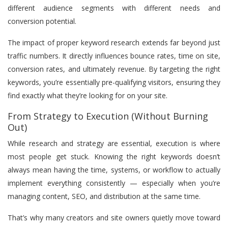
different audience segments with different needs and
conversion potential.
The impact of proper keyword research extends far beyond just
traffic numbers. It directly influences bounce rates, time on site,
conversion rates, and ultimately revenue. By targeting the right
keywords, you’re essentially pre-qualifying visitors, ensuring they
find exactly what they’re looking for on your site.
From Strategy to Execution (Without Burning
Out)
While research and strategy are essential, execution is where
most people get stuck. Knowing the right keywords doesn’t
always mean having the time, systems, or workflow to actually
implement everything consistently — especially when you’re
managing content, SEO, and distribution at the same time.
That’s why many creators and site owners quietly move toward