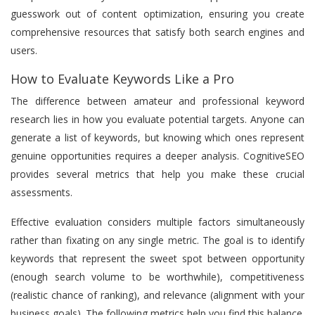
guesswork out of content optimization, ensuring you create
comprehensive resources that satisfy both search engines and
users.
How to Evaluate Keywords Like a Pro
The difference between amateur and professional keyword
research lies in how you evaluate potential targets. Anyone can
generate a list of keywords, but knowing which ones represent
genuine opportunities requires a deeper analysis. CognitiveSEO
provides several metrics that help you make these crucial
assessments.
Effective evaluation considers multiple factors simultaneously
rather than fixating on any single metric. The goal is to identify
keywords that represent the sweet spot between opportunity
(enough search volume to be worthwhile), competitiveness
(realistic chance of ranking), and relevance (alignment with your
business goals). The following metrics help you find this balance.