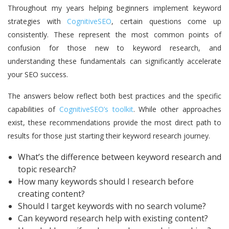
Throughout my years helping beginners implement keyword
strategies with
CognitiveSEO
, certain questions come up
consistently. These represent the most common points of
confusion for those new to keyword research, and
understanding these fundamentals can significantly accelerate
your SEO success.
The answers below reflect both best practices and the specific
capabilities of
CognitiveSEO’s toolkit
. While other approaches
exist, these recommendations provide the most direct path to
results for those just starting their keyword research journey.
What’s the difference between keyword research and
topic research?
How many keywords should I research before
creating content?
Should I target keywords with no search volume?
Can keyword research help with existing content?