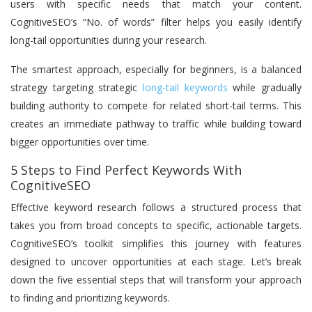
users with specific needs that match your content.
CognitiveSEO’s “No. of words” filter helps you easily identify
long-tail opportunities during your research.
The smartest approach, especially for beginners, is a balanced
strategy targeting strategic
long-tail keywords
while gradually
building authority to compete for related short-tail terms. This
creates an immediate pathway to traffic while building toward
bigger opportunities over time.
5 Steps to Find Perfect Keywords With
CognitiveSEO
Effective keyword research follows a structured process that
takes you from broad concepts to specific, actionable targets.
CognitiveSEO’s toolkit simplifies this journey with features
designed to uncover opportunities at each stage. Let’s break
down the five essential steps that will transform your approach
to finding and prioritizing keywords.