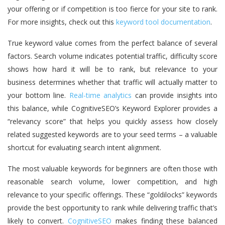
your offering or if competition is too fierce for your site to rank.
For more insights, check out this
keyword tool documentation
.
True keyword value comes from the perfect balance of several
factors. Search volume indicates potential traffic, difficulty score
shows how hard it will be to rank, but relevance to your
business determines whether that traffic will actually matter to
your bottom line.
Real-time analytics
can provide insights into
this balance, while CognitiveSEO’s Keyword Explorer provides a
“relevancy score” that helps you quickly assess how closely
related suggested keywords are to your seed terms – a valuable
shortcut for evaluating search intent alignment.
The most valuable keywords for beginners are often those with
reasonable search volume, lower competition, and high
relevance to your specific offerings. These “goldilocks” keywords
provide the best opportunity to rank while delivering traffic that’s
likely to convert.
CognitiveSEO
makes finding these balanced