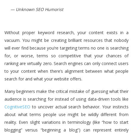
— Unknown SEO Humorist
Without proper keyword research, your content exists in a
vacuum. You might be creating brilliant resources that nobody
will ever find because you’re targeting terms no one is searching
for, or worse, terms so competitive that your chances of
ranking are virtually zero. Search engines can only connect users
to your content when there’s alignment between what people
search for and what your website offers.
Many beginners make the critical mistake of guessing what their
audience is searching for instead of using data-driven tools like
CognitiveSEO
to uncover actual search behavior. Your instincts
about what terms people use might be wildly different from
reality. Even slight variations in terminology (like “how to start
blogging” versus “beginning a blog”) can represent entirely