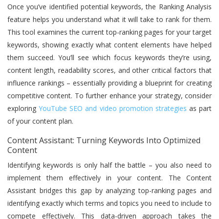
Once you’ve identified potential keywords, the Ranking Analysis
feature helps you understand what it will take to rank for them.
This tool examines the current top-ranking pages for your target
keywords, showing exactly what content elements have helped
them succeed. You’ll see which focus keywords they’re using,
content length, readability scores, and other critical factors that
influence rankings – essentially providing a blueprint for creating
competitive content. To further enhance your strategy, consider
exploring
YouTube SEO and video promotion strategies
as part
of your content plan.
Content Assistant: Turning Keywords Into Optimized
Content
Identifying keywords is only half the battle – you also need to
implement them effectively in your content. The Content
Assistant bridges this gap by analyzing top-ranking pages and
identifying exactly which terms and topics you need to include to
compete effectively. This data-driven approach takes the