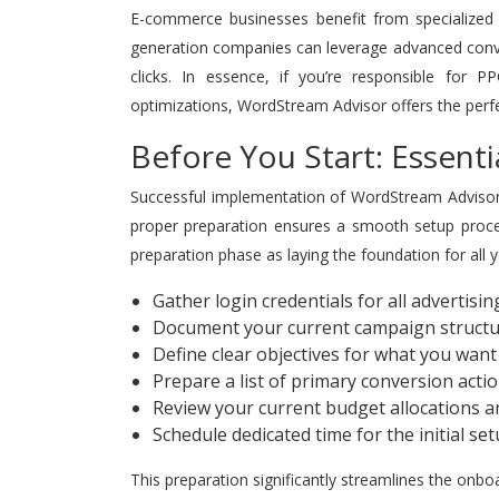
E-commerce businesses benefit from specialized f
generation companies can leverage advanced convers
clicks. In essence, if you’re responsible for 
optimizations, WordStream Advisor offers the perf
Before You Start: Essenti
Successful implementation of WordStream Advisor 
proper preparation ensures a smooth setup proces
preparation phase as laying the foundation for all 
Gather login credentials for all advertisi
Document your current campaign structu
Define clear objectives for what you wan
Prepare a list of primary conversion acti
Review your current budget allocations 
Schedule dedicated time for the initial s
This preparation significantly streamlines the onb