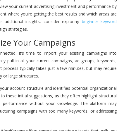
view your current advertising investment and performance by
t where you’re getting the best results and which areas are
r additional insights, consider exploring
beginner keyword
ign strategies.
nize Your Campaigns
nected, it’s time to import your existing campaigns into
lly pull in all your current campaigns, ad groups, keywords,
 process typically takes just a few minutes, but may require
 or large structures.
our account structure and identifies potential organizational
o these initial suggestions, as they often highlight structural
gn performance without your knowledge. The platform may
ructuring campaigns with too many keywords, or addressing
ns, WordStream offers campaign creation wizards that walk you