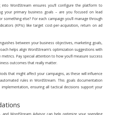
g into WordStream ensures you’ll configure the platform to
ing your primary business goals – are you focused on lead
or something else? For each campaign you’ll manage through
icators (KPIs) like target cost-per-acquisition, return on ad
tinguishes between your business objectives, marketing goals,
proach helps align WordStream’s optimization suggestions with
e metrics. Pay special attention to how you’ll measure success
iness outcomes that really matter.
ds that might affect your campaigns, as these will influence
 automated rules in WordStream. This goals documentation
implementation, ensuring all tactical decisions support your
ations
ss, and WordStream Advisor can help optimize your spending