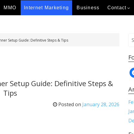
MMO
Internet Marketing
Business
Contact
S
er Setup Guide: Definitive Steps & Tips
e
a
F
r
c
f
h
a
f
r Setup Guide: Definitive Steps &
c
o
A
Tips
e
r
b
:
Fe
Posted on
January 28, 2026
o
Ja
o
De
k