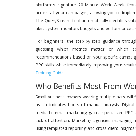
platform’s signature 20-Minute Work Week featur
across all your campaigns, allowing you to imple
The QueryStream tool automatically identifies va
alert system monitors budgets and performance ano
For beginners, the step-by-step guidance throug
guessing which metrics matter or which act
recommendations based on your specific campaign
PPC skills while immediately improving your result
Training Guide
.
Who Benefits Most From Wo
Small business owners wearing multiple hats will 
as it eliminates hours of manual analysis. Digital
media to email marketing gain a specialized PPC a
lack of attention. Marketing agencies managing mul
using templated reporting and cross-client insights 