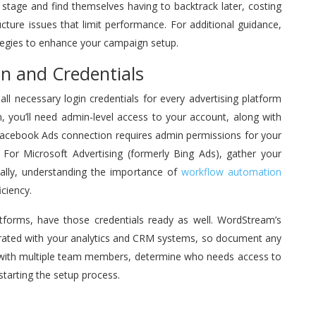
g stage and find themselves having to backtrack later, costing
ucture issues that limit performance. For additional guidance,
egies to enhance your campaign setup.
n and Credentials
ll necessary login credentials for every advertising platform
, you’ll need admin-level access to your account, along with
 Facebook Ads connection requires admin permissions for your
For Microsoft Advertising (formerly Bing Ads), gather your
nally, understanding the importance of
workflow automation
ciency.
atforms, have those credentials ready as well. WordStream’s
grated with your analytics and CRM systems, so document any
s with multiple team members, determine who needs access to
tarting the setup process.