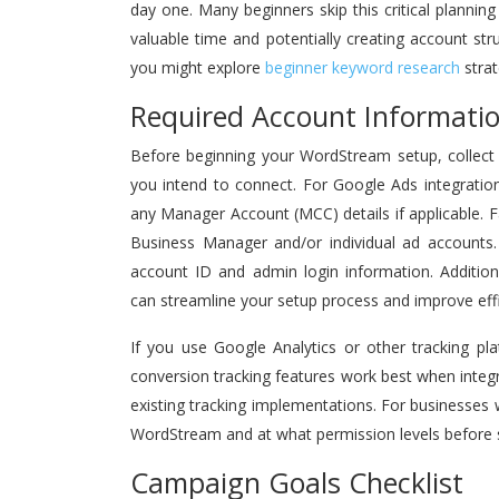
day one. Many beginners skip this critical plannin
valuable time and potentially creating account str
you might explore
beginner keyword research
strat
Required Account Informatio
Before beginning your WordStream setup, collect a
you intend to connect. For Google Ads integration
any Manager Account (MCC) details if applicable.
Business Manager and/or individual ad accounts. 
account ID and admin login information. Additio
can streamline your setup process and improve effi
If you use Google Analytics or other tracking pl
conversion tracking features work best when inte
existing tracking implementations. For businesse
WordStream and at what permission levels before s
Campaign Goals Checklist