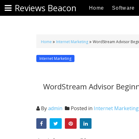
S
Reviews Beacon
Home
Software
k
i
p
t
o
Home
Internet Marketing
WordStream Advisor Beginn
c
o
Internet Marketing
n
t
e
WordStream Advisor Beginne
n
t
By
admin
Posted in
Internet Marketing