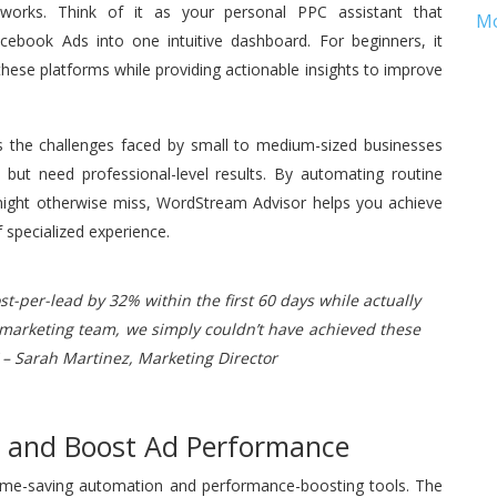
tworks. Think of it as your personal PPC assistant that
M
ebook Ads into one intuitive dashboard. For beginners, it
hese platforms while providing actionable insights to improve
s the challenges faced by small to medium-sized businesses
but need professional-level results. By automating routine
 might otherwise miss, WordStream Advisor helps you achieve
 specialized experience.
-per-lead by 32% within the first 60 days while actually
 marketing team, we simply couldn’t have achieved these
 – Sarah Martinez, Marketing Director
e and Boost Ad Performance
 time-saving automation and performance-boosting tools. The