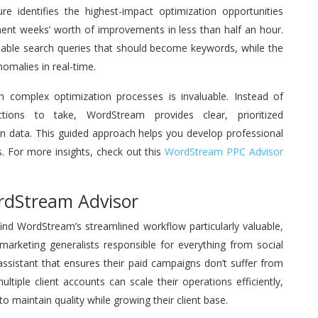
e identifies the highest-impact optimization opportunities
ment weeks’ worth of improvements in less than half an hour.
luable search queries that should become keywords, while the
malies in real-time.
h complex optimization processes is invaluable. Instead of
ions to take, WordStream provides clear, prioritized
 data. This guided approach helps you develop professional
s. For more insights, check out this
WordStream PPC Advisor
rdStream Advisor
find WordStream’s streamlined workflow particularly valuable,
 marketing generalists responsible for everything from social
ssistant that ensures their paid campaigns don’t suffer from
tiple client accounts can scale their operations efficiently,
to maintain quality while growing their client base.