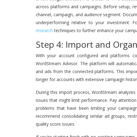
across platforms and campaigns. Before setup, re
channel, campaign, and audience segment. Documen
underperforming relative to your investment. Fo
research
techniques to further enhance your campa
Step 4: Import and Orga
With your account configured and platforms con
WordStream Advisor. The platform will automatica
and ads from the connected platforms. This import
longer for accounts with extensive campaign history
During this import process, WordStream analyzes y
issues that might limit performance. Pay attention t
problems that have been limiting your campai
recommend consolidating similar ad groups, rest
quality score issues.
If you’re starting fresh with no existing campaig