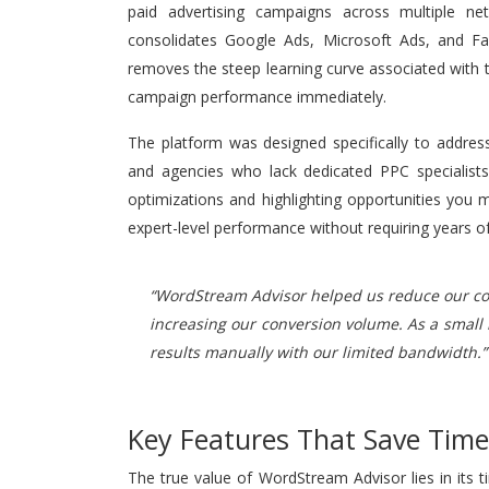
paid advertising campaigns across multiple ne
consolidates Google Ads, Microsoft Ads, and Fac
removes the steep learning curve associated with t
campaign performance immediately.
The platform was designed specifically to addres
and agencies who lack dedicated PPC specialists 
optimizations and highlighting opportunities you
expert-level performance without requiring years of
“WordStream Advisor helped us reduce our cost
increasing our conversion volume. As a small
results manually with our limited bandwidth.”
Key Features That Save Tim
The true value of WordStream Advisor lies in its