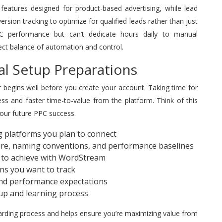
eatures designed for product-based advertising, while lead
ion tracking to optimize for qualified leads rather than just
PPC performance but can’t dedicate hours daily to manual
ect balance of automation and control.
al Setup Preparations
begins well before you create your account. Taking time for
s and faster time-to-value from the platform. Think of this
your future PPC success.
ng platforms you plan to connect
re, naming conventions, and performance baselines
t to achieve with WordStream
ons you want to track
and performance expectations
etup and learning process
oarding process and helps ensure you’re maximizing value from