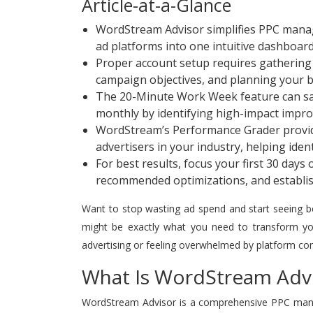
Article-at-a-Glance
WordStream Advisor simplifies PPC mana
ad platforms into one intuitive dashboar
Proper account setup requires gathering a
campaign objectives, and planning your b
The 20-Minute Work Week feature can sa
monthly by identifying high-impact impr
WordStream’s Performance Grader provid
advertisers in your industry, helping iden
For best results, focus your first 30 day
recommended optimizations, and establis
Want to stop wasting ad spend and start seeing 
might be exactly what you need to transform your
advertising or feeling overwhelmed by platform com
What Is WordStream Advi
WordStream Advisor is a comprehensive PPC manag