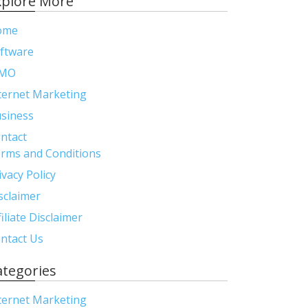
xplore More
ome
ftware
MO
ternet Marketing
siness
ntact
rms and Conditions
ivacy Policy
sclaimer
filiate Disclaimer
ntact Us
ategories
ternet Marketing