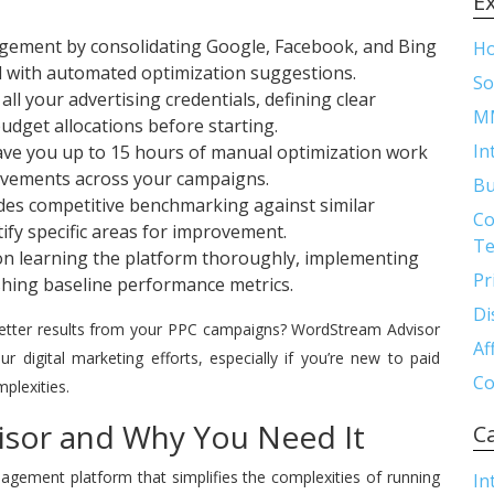
E
gement by consolidating Google, Facebook, and Bing
H
d with automated optimization suggestions.
So
ll your advertising credentials, defining clear
M
udget allocations before starting.
In
ve you up to 15 hours of manual optimization work
ovements across your campaigns.
Bu
es competitive benchmarking against similar
Co
tify specific areas for improvement.
Te
s on learning the platform thoroughly, implementing
Pr
hing baseline performance metrics.
Di
better results from your PPC campaigns? WordStream Advisor
Af
 digital marketing efforts, especially if you’re new to paid
Co
plexities.
sor and Why You Need It
C
ement platform that simplifies the complexities of running
In