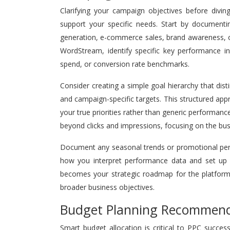
Clarifying your campaign objectives before divin
support your specific needs. Start by document
generation, e-commerce sales, brand awareness, 
WordStream, identify specific key performance ind
spend, or conversion rate benchmarks.
Consider creating a simple goal hierarchy that dis
and campaign-specific targets. This structured ap
your true priorities rather than generic performanc
beyond clicks and impressions, focusing on the bus
Document any seasonal trends or promotional perio
how you interpret performance data and set up
becomes your strategic roadmap for the platform 
broader business objectives.
Budget Planning Recommend
Smart budget allocation is critical to PPC succe