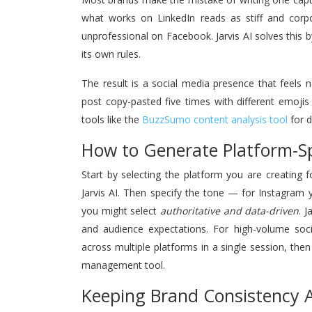
what works on LinkedIn reads as stiff and cor
unprofessional on Facebook. Jarvis AI solves this 
its own rules.
The result is a social media presence that feels
post copy-pasted five times with different emoji
tools like the
BuzzSumo content analysis tool
for d
How to Generate Platform-Spe
Start by selecting the platform you are creating
Jarvis AI. Then specify the tone — for Instagra
you might select
authoritative and data-driven
. 
and audience expectations. For high-volume soci
across multiple platforms in a single session, th
management tool.
Keeping Brand Consistency A