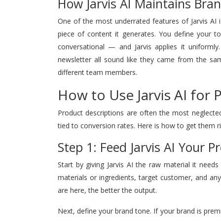
How Jarvis AI Maintains Bra
One of the most underrated features of Jarvis AI i
piece of content it generates. You define your to
conversational — and Jarvis applies it uniforml
newsletter all sound like they came from the sam
different team members.
How to Use Jarvis AI for 
Product descriptions are often the most neglecte
tied to conversion rates. Here is how to get them r
Step 1: Feed Jarvis AI Your 
Start by giving Jarvis AI the raw material it need
materials or ingredients, target customer, and any
are here, the better the output.
Next, define your brand tone. If your brand is premium