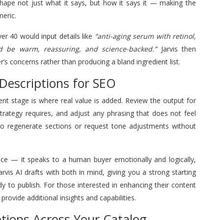
shape not just what it says, but how it says it — making the
neric.
r 40 would input details like
“anti-aging serum with retinol,
d be warm, reassuring, and science-backed.”
Jarvis then
’s concerns rather than producing a bland ingredient list.
Descriptions for SEO
ment stage is where real value is added. Review the output for
trategy requires, and adjust any phrasing that does not feel
 to regenerate sections or request tone adjustments without
ce — it speaks to a human buyer emotionally and logically,
arvis AI drafts with both in mind, giving you a strong starting
ady to publish. For those interested in enhancing their content
provide additional insights and capabilities.
ptions Across Your Catalog