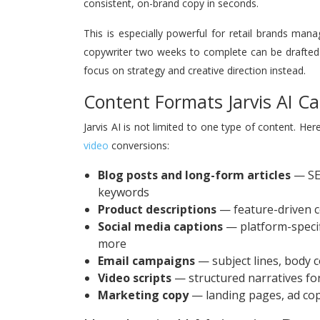
consistent, on-brand copy in seconds.
This is especially powerful for retail brands man
copywriter two weeks to complete can be drafted 
focus on strategy and creative direction instead.
Content Formats Jarvis AI C
Jarvis AI is not limited to one type of content. He
video
conversions:
Blog posts and long-form articles
— SEO
keywords
Product descriptions
— feature-driven c
Social media captions
— platform-specif
more
Email campaigns
— subject lines, body 
Video scripts
— structured narratives for
Marketing copy
— landing pages, ad cop