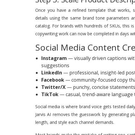
Once you have a refined template that works, sca
details using the same brand tone parameters and
catalog. For brands with hundreds of SKUs, this
copywriting work can now be completed in days with
Social Media Content Crea
Instagram
— visually driven captions wi
suggestions
LinkedIn
— professional, insight-led post
Facebook
— community-focused copy th
Twitter/X
— punchy, concise statements 
TikTok
— casual, trend-aware language t
Social media is where brand voice gets tested dail
Jarvis AI removes the guesswork by generating pla
length, and style each channel demands.
Most brands make the mistake of writing one capti