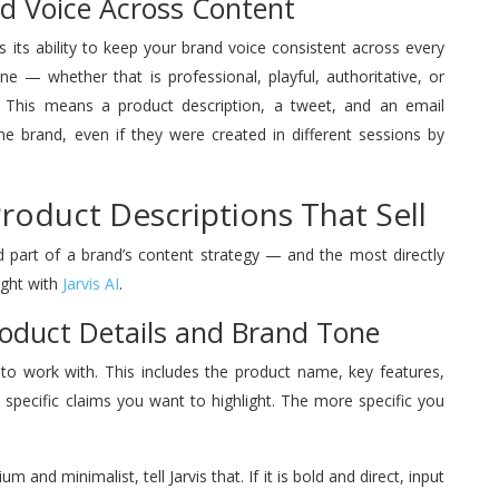
nd Voice Across Content
s its ability to keep your brand voice consistent across every
ne — whether that is professional, playful, authoritative, or
y. This means a product description, a tweet, and an email
e brand, even if they were created in different sessions by
Product Descriptions That Sell
d part of a brand’s content strategy — and the most directly
ight with
Jarvis AI
.
Product Details and Brand Tone
s to work with. This includes the product name, key features,
 specific claims you want to highlight. The more specific you
 and minimalist, tell Jarvis that. If it is bold and direct, input