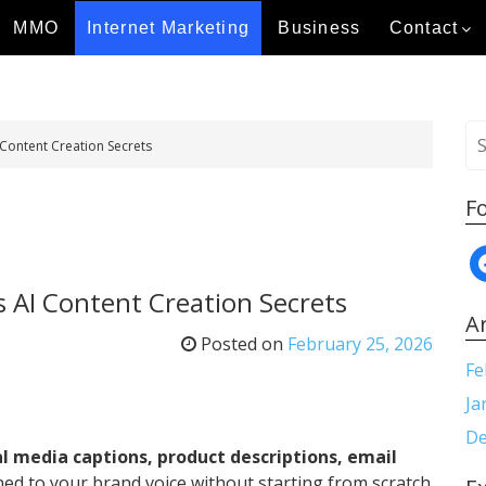
MMO
Internet Marketing
Business
Contact
S
 Content Creation Secrets
e
a
F
r
c
f
h
a
f
s AI Content Creation Secrets
c
o
A
e
r
Posted on
February 25, 2026
b
:
Fe
o
Ja
o
De
k
al media captions, product descriptions, email
ned to your brand voice without starting from scratch