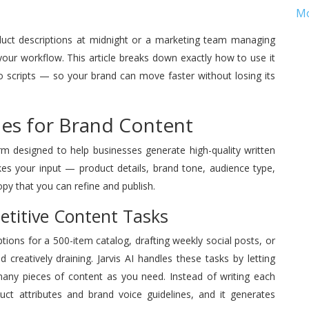
M
duct descriptions at midnight or a marketing team managing
 your workflow. This article breaks down exactly how to use it
scripts — so your brand can move faster without losing its
Does for Brand Content
orm designed to help businesses generate high-quality written
akes your input — product details, brand tone, audience type,
y that you can refine and publish.
etitive Content Tasks
ptions for a 500-item catalog, drafting weekly social posts, or
reatively draining. Jarvis AI handles these tasks by letting
any pieces of content as you need. Instead of writing each
uct attributes and brand voice guidelines, and it generates