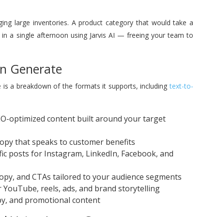
aging large inventories. A product category that would take a
in a single afternoon using Jarvis AI — freeing your team to
an Generate
re is a breakdown of the formats it supports, including
text-to-
-optimized content built around your target
opy that speaks to customer benefits
ic posts for Instagram, LinkedIn, Facebook, and
copy, and CTAs tailored to your audience segments
 YouTube, reels, ads, and brand storytelling
y, and promotional content