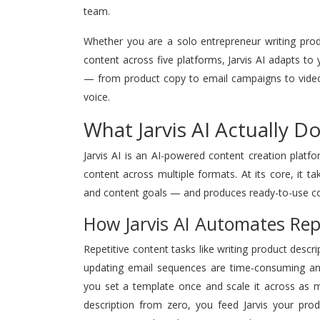
team.
Whether you are a solo entrepreneur writing pro
content across five platforms, Jarvis AI adapts to
— from product copy to email campaigns to video 
voice.
What Jarvis AI Actually 
Jarvis AI is an AI-powered content creation platf
content across multiple formats. At its core, it t
and content goals — and produces ready-to-use cop
How Jarvis AI Automates Rep
Repetitive content tasks like writing product descri
updating email sequences are time-consuming and c
you set a template once and scale it across as m
description from zero, you feed Jarvis your prod