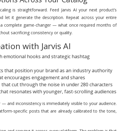
ling is straightforward. Feed Jarvis AI your next product’s
 let it generate the description. Repeat across your entire
 is a complete game-changer — what once required months of
out sacrificing consistency or quality.
tion with Jarvis AI
th emotional hooks and strategic hashtag
s that position your brand as an industry authority
at encourages engagement and shares
that cut through the noise in under 280 characters
hat resonates with younger, fast-scrolling audiences
y — and inconsistency is immediately visible to your audience.
tform-specific posts that are already calibrated to the tone,
on and copying it across every platform. The problem is that