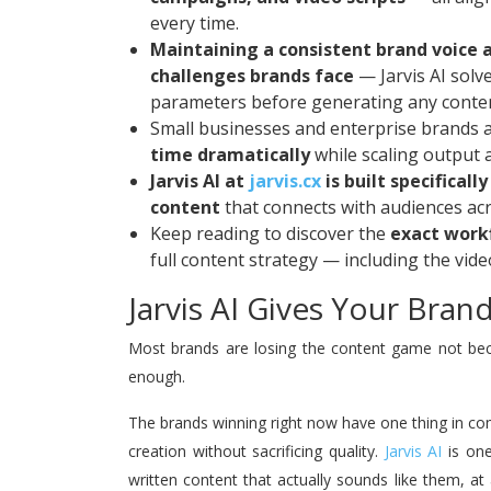
every time.
Maintaining a consistent brand voice 
challenges brands face
— Jarvis AI solve
parameters before generating any conte
Small businesses and enterprise brands al
time dramatically
while scaling output a
Jarvis AI at
jarvis.cx
is built specifical
content
that connects with audiences acr
Keep reading to discover the
exact work
full content strategy — including the vide
Jarvis AI Gives Your Bra
Most brands are losing the content game not bec
enough.
The brands winning right now have one thing in c
creation without sacrificing quality.
Jarvis AI
is one
written content that actually sounds like them, at 