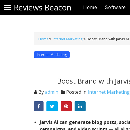
S
Reviews Beacon
Home
Software
k
i
p
t
o
Home
Internet Marketing
Boost Brand with Jarvis AI
c
o
Internet Marketing
n
t
e
Boost Brand with Jarvi
n
t
By
admin
Posted in
Internet Marketing
Jarvis AI can generate blog posts, soci
campaigns, and video scripts
— all alig