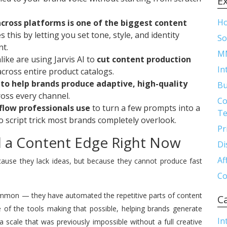
E
H
across platforms is one of the biggest content
s this by letting you set tone, style, and identity
So
nt.
M
ike are using Jarvis AI to
cut content production
In
cross entire product catalogs.
ly to help brands produce adaptive, high-quality
Bu
oss every channel.
Co
flow professionals use
to turn a few prompts into a
Te
o script trick most brands completely overlook.
Pr
nd a Content Edge Right Now
Di
Af
ause they lack ideas, but because they cannot produce fast
Co
ommon — they have automated the repetitive parts of content
C
 of the tools making that possible, helping brands generate
In
a scale that was previously impossible without a full creative