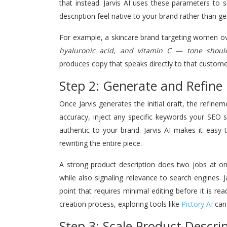
that instead. Jarvis AI uses these parameters to 
description feel native to your brand rather than ge
For example, a skincare brand targeting women ove
hyaluronic acid, and vitamin C — tone shoul
produces copy that speaks directly to that customer
Step 2: Generate and Refine 
Once Jarvis generates the initial draft, the refine
accuracy, inject any specific keywords your SEO s
authentic to your brand. Jarvis AI makes it easy
rewriting the entire piece.
A strong product description does two jobs at on
while also signaling relevance to search engines. J
point that requires minimal editing before it is re
creation process, exploring tools like
Pictory AI
can 
Step 3: Scale Product Descri