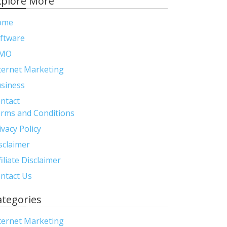
xplore More
ome
ftware
MO
ternet Marketing
siness
ntact
rms and Conditions
ivacy Policy
sclaimer
filiate Disclaimer
ntact Us
ategories
ternet Marketing