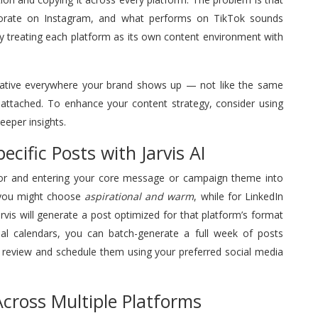
porate on Instagram, and what performs on TikTok sounds
by treating each platform as its own content environment with
 native everywhere your brand shows up — not like the same
s attached. To enhance your content strategy, consider using
eeper insights.
cific Posts with Jarvis AI
 for and entering your core message or campaign theme into
m you might choose
aspirational and warm
, while for LinkedIn
Jarvis will generate a post optimized for that platform’s format
al calendars, you can batch-generate a full week of posts
en review and schedule them using your preferred social media
cross Multiple Platforms