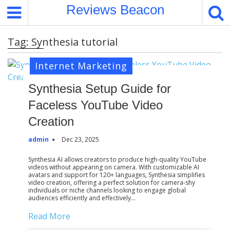
S
Reviews Beacon
k
i
Tag:
Synthesia tutorial
p
t
Internet Marketing
o
c
Synthesia Setup Guide for
o
Faceless YouTube Video
n
t
Creation
e
admin
Dec 23, 2025
n
t
Synthesia AI allows creators to produce high-quality YouTube
videos without appearing on camera. With customizable AI
avatars and support for 120+ languages, Synthesia simplifies
video creation, offering a perfect solution for camera-shy
individuals or niche channels looking to engage global
audiences efficiently and effectively…
Read More