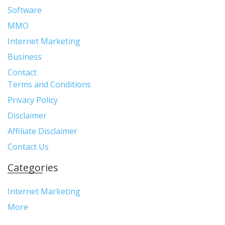
Software
MMO
Internet Marketing
Business
Contact
Terms and Conditions
Privacy Policy
Disclaimer
Affiliate Disclaimer
Contact Us
Categories
Internet Marketing
More