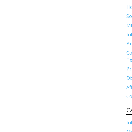
H
So
M
In
Bu
Co
Te
Pr
Di
Af
Co
C
In
M