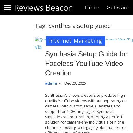
S
Reviews Beacon
Home
Software
k
i
p
Tag:
Synthesia setup guide
t
o
Internet Marketing
c
o
Synthesia Setup Guide for
n
Faceless YouTube Video
t
Creation
e
n
admin
Dec 23, 2025
t
Synthesia AI allows creators to produce high-
quality YouTube videos without appearing on
camera. With customizable AI avatars and
support for 120+ languages, Synthesia
simplifies video creation, offering a perfect
solution for camera-shy individuals or niche
channels looking to engage global audiences
efficiently and effectively…