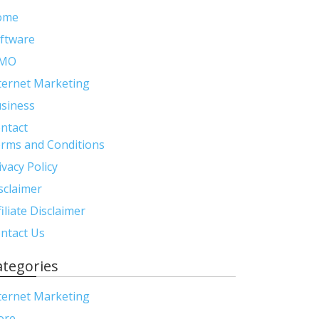
ome
ftware
MO
ternet Marketing
siness
ntact
rms and Conditions
ivacy Policy
sclaimer
filiate Disclaimer
ntact Us
ategories
ternet Marketing
ore