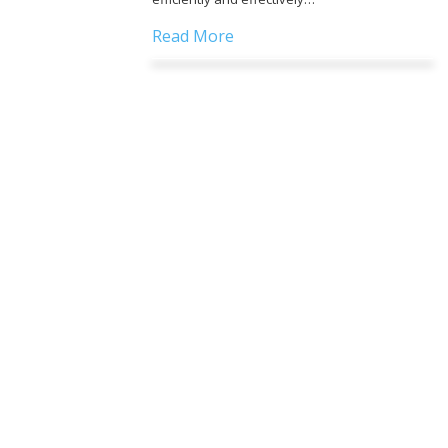
Read More