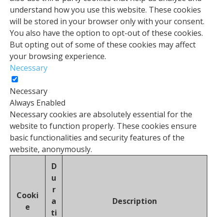
understand how you use this website. These cookies
will be stored in your browser only with your consent.
You also have the option to opt-out of these cookies.
But opting out of some of these cookies may affect
your browsing experience.
Necessary
Necessary
Always Enabled
Necessary cookies are absolutely essential for the
website to function properly. These cookies ensure
basic functionalities and security features of the
website, anonymously.
D
u
r
Cooki
a
Description
e
ti