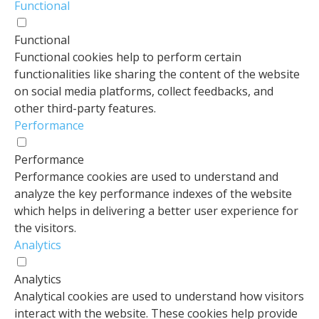
Functional
Functional
Functional cookies help to perform certain
functionalities like sharing the content of the website
on social media platforms, collect feedbacks, and
other third-party features.
Performance
Performance
Performance cookies are used to understand and
analyze the key performance indexes of the website
which helps in delivering a better user experience for
the visitors.
Analytics
Analytics
Analytical cookies are used to understand how visitors
interact with the website. These cookies help provide