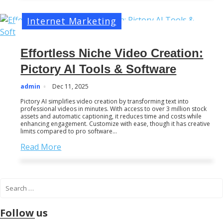
Internet Marketing
Effortless Niche Video Creation:
Pictory AI Tools & Software
admin
Dec 11, 2025
Pictory AI simplifies video creation by transforming text into
professional videos in minutes. With access to over 3 million stock
assets and automatic captioning, it reduces time and costs while
enhancing engagement. Customize with ease, though it has creative
limits compared to pro software…
Read More
S
e
a
Follow us
r