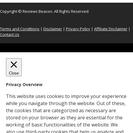
Copyright © Reviews Beacon. All Rights Reserved.
Terms and Conditions
|
Disclaimer
|
Privacy Policy
|
Affiliate Disclaimer
|
Contact Us
Close
Privacy Overview
This website uses cookies to improve your experience
while you navigate through the website. Out of these,
the cookies that are categorized as necessary are
stored on your browser as they are essential for the
working of basic functionalities of the website. We
also use third-party cookies that help us analyze and