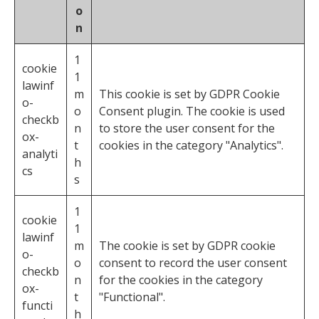
o
n
1
cookie
1
lawinf
m
This cookie is set by GDPR Cookie
o-
o
Consent plugin. The cookie is used
checkb
n
to store the user consent for the
ox-
t
cookies in the category "Analytics".
analyti
h
cs
s
1
cookie
1
lawinf
m
The cookie is set by GDPR cookie
o-
o
consent to record the user consent
checkb
n
for the cookies in the category
ox-
t
"Functional".
functi
h