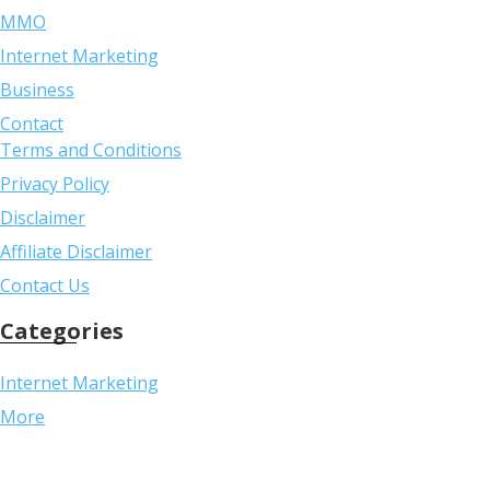
MMO
Internet Marketing
Business
Contact
Terms and Conditions
Privacy Policy
Disclaimer
Affiliate Disclaimer
Contact Us
Categories
Internet Marketing
More