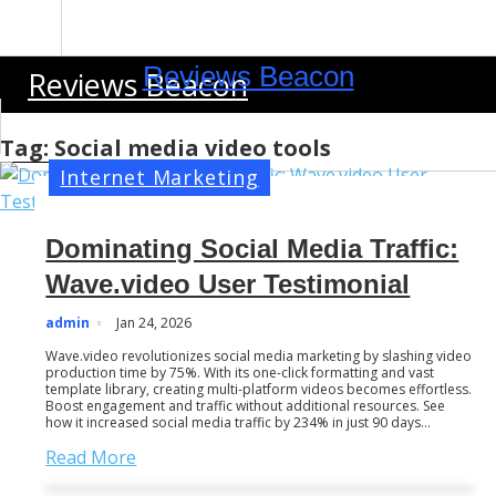
S
k
i
Reviews Beacon
Reviews Beacon
p
t
o
Tag:
Social media video tools
c
Internet Marketing
o
n
Dominating Social Media Traffic:
t
e
Wave.video User Testimonial
n
admin
Jan 24, 2026
t
Wave.video revolutionizes social media marketing by slashing video
production time by 75%. With its one-click formatting and vast
template library, creating multi-platform videos becomes effortless.
Boost engagement and traffic without additional resources. See
how it increased social media traffic by 234% in just 90 days…
Read More