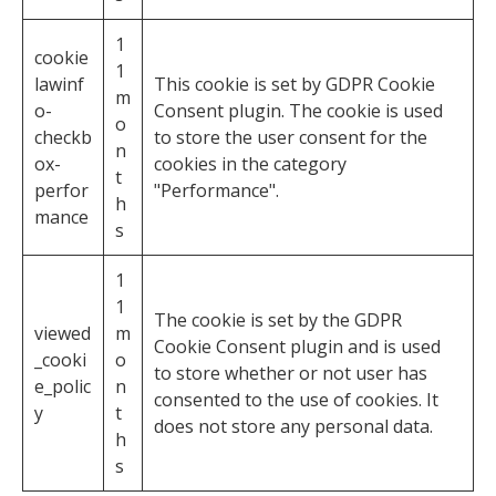
1
cookie
1
lawinf
This cookie is set by GDPR Cookie
m
o-
Consent plugin. The cookie is used
o
checkb
to store the user consent for the
n
ox-
cookies in the category
t
perfor
"Performance".
h
mance
s
1
1
The cookie is set by the GDPR
viewed
m
Cookie Consent plugin and is used
_cooki
o
to store whether or not user has
e_polic
n
consented to the use of cookies. It
y
t
does not store any personal data.
h
s