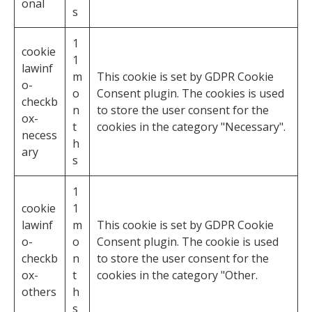
onal
s
1
cookie
1
lawinf
m
This cookie is set by GDPR Cookie
o-
o
Consent plugin. The cookies is used
checkb
n
to store the user consent for the
ox-
t
cookies in the category "Necessary".
necess
h
ary
s
1
cookie
1
lawinf
m
This cookie is set by GDPR Cookie
o-
o
Consent plugin. The cookie is used
checkb
n
to store the user consent for the
ox-
t
cookies in the category "Other.
others
h
s