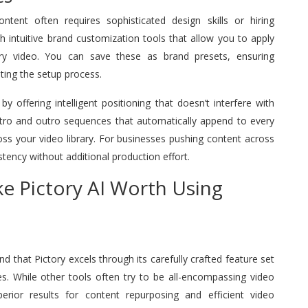
ntent often requires sophisticated design skills or hiring
ith intuitive brand customization tools that allow you to apply
ry video. You can save these as brand presets, ensuring
ting the setup process.
offering intelligent positioning that doesn’t interfere with
tro and outro sequences that automatically append to every
oss your video library. For businesses pushing content across
stency without additional production effort.
e Pictory AI Worth Using
nd that Pictory excels through its carefully crafted feature set
es. While other tools often try to be all-encompassing video
perior results for content repurposing and efficient video