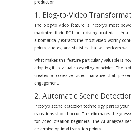
production.
1. Blog-to-Video Transforma
The blog-to-video feature is Pictory’s most powe
maximize their ROI on existing materials. You
automatically extracts the most video-worthy content
points, quotes, and statistics that will perform well
What makes this feature particularly valuable is how
adapting it to visual storytelling principles. The
creates a cohesive video narrative that preser
engagement.
2. Automatic Scene Detectio
Pictory’s scene detection technology parses your s
transitions should occur. This eliminates the gu
for video creation beginners. The AI analyzes se
determine optimal transition points.