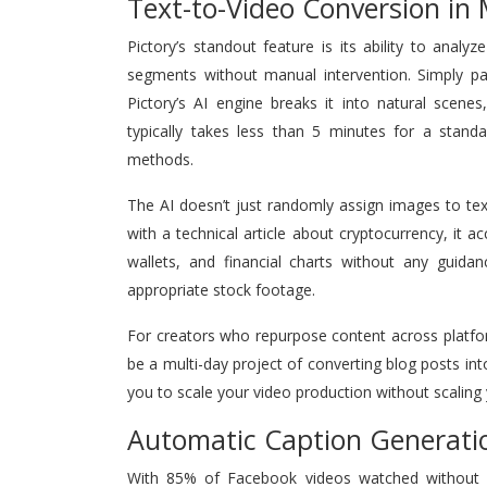
Text-to-Video Conversion in
Pictory’s standout feature is its ability to anal
segments without manual intervention. Simply pas
Pictory’s AI engine breaks it into natural scene
typically takes less than 5 minutes for a standa
methods.
The AI doesn’t just randomly assign images to tex
with a technical article about cryptocurrency, it a
wallets, and financial charts without any guidan
appropriate stock footage.
For creators who repurpose content across platfor
be a multi-day project of converting blog posts 
you to scale your video production without scaling
Automatic Caption Generati
With 85% of Facebook videos watched without sou