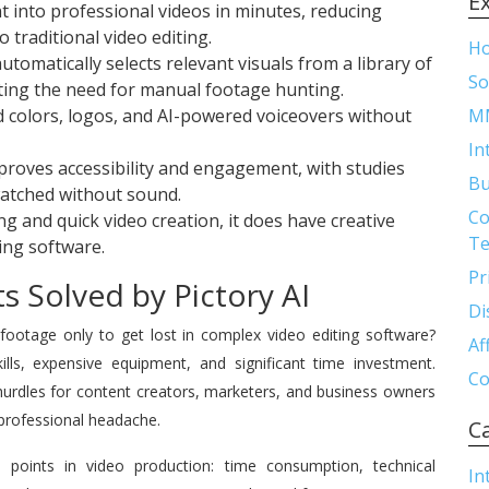
E
t into professional videos in minutes, reducing
traditional video editing.
H
tomatically selects relevant visuals from a library of
So
ating the need for manual footage hunting.
 colors, logos, and AI-powered voiceovers without
M
In
proves accessibility and engagement, with studies
Bu
watched without sound.
Co
g and quick video creation, it does have creative
Te
ing software.
Pr
s Solved by Pictory AI
Di
 footage only to get lost in complex video editing software?
Af
kills, expensive equipment, and significant time investment.
Co
e hurdles for content creators, marketers, and business owners
professional headache.
C
 points in video production: time consumption, technical
In