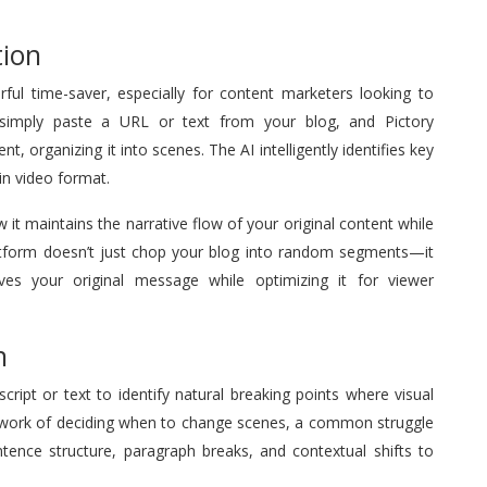
tion
rful time-saver, especially for content marketers looking to
 simply paste a URL or text from your blog, and Pictory
, organizing it into scenes. The AI intelligently identifies key
 in video format.
 it maintains the narrative flow of your original content while
 platform doesn’t just chop your blog into random segments—it
ves your original message while optimizing it for viewer
n
cript or text to identify natural breaking points where visual
esswork of deciding when to change scenes, a common struggle
ntence structure, paragraph breaks, and contextual shifts to