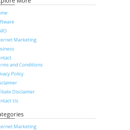
xplore More
ome
ftware
MO
ternet Marketing
siness
ntact
rms and Conditions
ivacy Policy
sclaimer
filiate Disclaimer
ntact Us
ategories
ternet Marketing