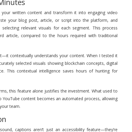
 Minutes
yze your written content and transform it into engaging video
te your blog post, article, or script into the platform, and
s, selecting relevant visuals for each segment. This process
rd article, compared to the hours required with traditional
t—it contextually understands your content. When I tested it
ccurately selected visuals showing blockchain concepts, digital
ce. This contextual intelligence saves hours of hunting for
ms, this feature alone justifies the investment. What used to
into YouTube content becomes an automated process, allowing
 your team.
on
nd, captions aren’t just an accessibility feature—they’re