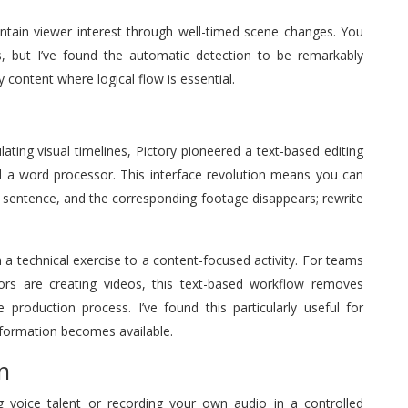
intain viewer interest through well-timed scene changes. You
s, but I’ve found the automatic detection to be remarkably
 content where logical flow is essential.
lating visual timelines, Pictory pioneered a text-based editing
d a word processor. This interface revolution means you can
a sentence, and the corresponding footage disappears; rewrite
a technical exercise to a content-focused activity. For teams
tors are creating videos, this text-based workflow removes
 production process. I’ve found this particularly useful for
formation becomes available.
n
ing voice talent or recording your own audio in a controlled