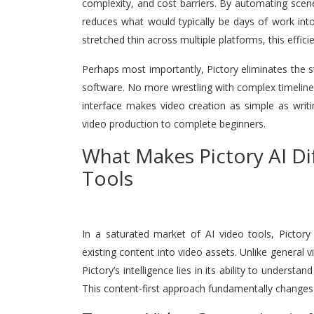
complexity, and cost barriers. By automating scene
reduces what would typically be days of work int
stretched thin across multiple platforms, this effic
Perhaps most importantly, Pictory eliminates the s
software. No more wrestling with complex timelines
interface makes video creation as simple as writ
video production to complete beginners.
What Makes Pictory AI Di
Tools
In a saturated market of AI video tools, Pictory
existing content into video assets. Unlike general 
Pictory’s intelligence lies in its ability to underst
This content-first approach fundamentally changes