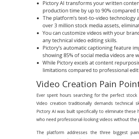
Pictory AI transforms your written conten
production time by up to 90% compared to 
The platform’s text-to-video technology au
over 3 million stock media assets, elimin
You can customize videos with your brand
any technical video editing skills.
Pictory’s automatic captioning feature im
showing 85% of social media videos are 
While Pictory excels at content repurposin
limitations compared to professional edit
Video Creation Pain Point
Ever spent hours searching for the perfect stock
Video creation traditionally demands technical s
Pictory AI was built specifically to eliminate thes
who need professional-looking videos without the 
The platform addresses the three biggest pain