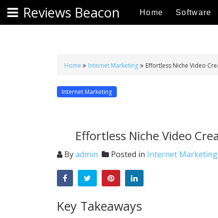
S
Reviews Beacon
Home
Software
k
i
p
t
o
Home
Internet Marketing
Effortless Niche Video Cre
c
o
Internet Marketing
n
t
e
Effortless Niche Video Cre
n
t
By
admin
Posted in
Internet Marketing
Key Takeaways