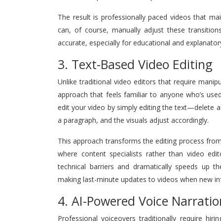
The result is professionally paced videos that ma
can, of course, manually adjust these transition
accurate, especially for educational and explanatory
3. Text-Based Video Editing
Unlike traditional video editors that require manipu
approach that feels familiar to anyone who’s use
edit your video by simply editing the text—delete 
a paragraph, and the visuals adjust accordingly.
This approach transforms the editing process from 
where content specialists rather than video edi
technical barriers and dramatically speeds up the
making last-minute updates to videos when new in
4. AI-Powered Voice Narratio
Professional voiceovers traditionally require hir