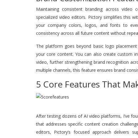
Maintaining consistent branding across video co
specialized video editors. Pictory simplifies this w
your company colors, logos, and fonts to eve
consistency across all future content without repea
The platform goes beyond basic logo placement by 
your core content. You can also create custom in
video, further strengthening brand recognition acr
multiple channels, this feature ensures brand consi
5 Core Features That Mak
After testing dozens of AI video platforms, I’ve fou
that addresses specific content creation challeng
editors, Pictory’s focused approach delivers su