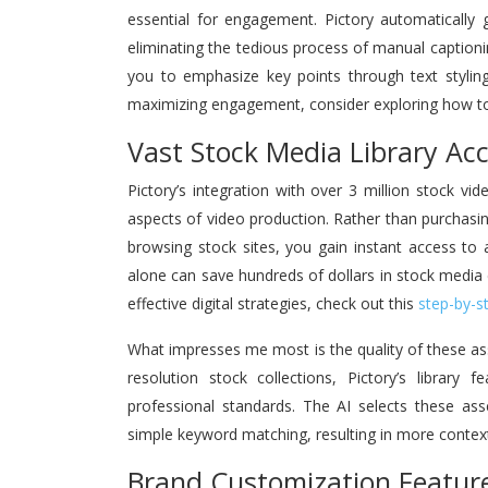
essential for engagement. Pictory automatically 
eliminating the tedious process of manual caption
you to emphasize key points through text stylin
maximizing engagement, consider exploring how 
Vast Stock Media Library Ac
Pictory’s integration with over 3 million stock 
aspects of video production. Rather than purchasi
browsing stock sites, you gain instant access to a 
alone can save hundreds of dollars in stock media
effective digital strategies, check out this
step-by-s
What impresses me most is the quality of these ass
resolution stock collections, Pictory’s library 
professional standards. The AI selects these as
simple keyword matching, resulting in more context
Brand Customization Featur