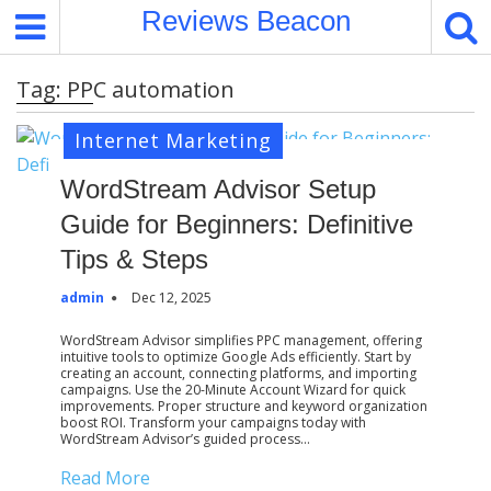
S
Reviews Beacon
k
i
Tag:
PPC automation
p
t
Internet Marketing
o
c
WordStream Advisor Setup
o
Guide for Beginners: Definitive
n
t
Tips & Steps
e
admin
Dec 12, 2025
n
t
WordStream Advisor simplifies PPC management, offering
intuitive tools to optimize Google Ads efficiently. Start by
creating an account, connecting platforms, and importing
campaigns. Use the 20-Minute Account Wizard for quick
improvements. Proper structure and keyword organization
boost ROI. Transform your campaigns today with
WordStream Advisor’s guided process…
Read More