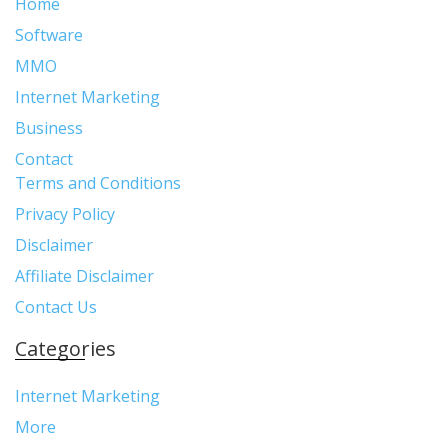
Home
Software
MMO
Internet Marketing
Business
Contact
Terms and Conditions
Privacy Policy
Disclaimer
Affiliate Disclaimer
Contact Us
Categories
Internet Marketing
More