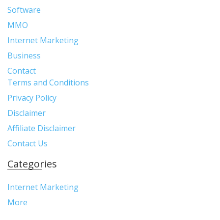
Software
MMO
Internet Marketing
Business
Contact
Terms and Conditions
Privacy Policy
Disclaimer
Affiliate Disclaimer
Contact Us
Categories
Internet Marketing
More