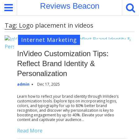
S
Reviews Beacon
k
i
Tag:
Logo placement in videos
p
t
Internet Marketing
o
c
InVideo Customization Tips:
o
Reflect Brand Identity &
n
t
Personalization
e
admin
Dec 17, 2025
n
t
Learn how to reflect your brand identity through InVideo’s
customization tools. Explore tips on incorporating logos,
colors, and typography for up to 80% better brand
recognition, and discover why personalization is key to
boosting engagement by up to 40%. Elevate your video
content and captivate your audience…
Read More