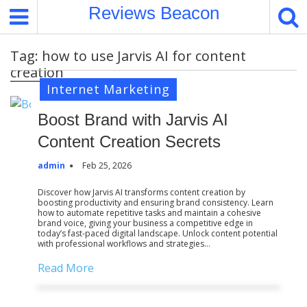
S
Reviews Beacon
k
i
Tag:
how to use Jarvis AI for content
p
creation
t
Internet Marketing
o
c
Boost Brand with Jarvis AI
o
n
Content Creation Secrets
t
admin
Feb 25, 2026
e
n
Discover how Jarvis AI transforms content creation by
boosting productivity and ensuring brand consistency. Learn
t
how to automate repetitive tasks and maintain a cohesive
brand voice, giving your business a competitive edge in
today’s fast-paced digital landscape. Unlock content potential
with professional workflows and strategies…
Read More