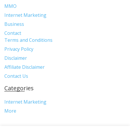
MMO
Internet Marketing
Business
Contact
Terms and Conditions
Privacy Policy
Disclaimer
Affiliate Disclaimer
Contact Us
Categories
Internet Marketing
More