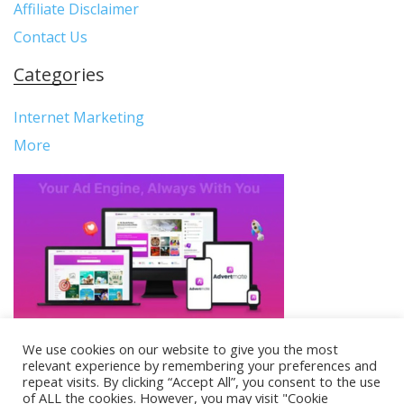
Affiliate Disclaimer
Contact Us
Categories
Internet Marketing
More
We use cookies on our website to give you the most
relevant experience by remembering your preferences and
Copyright © Reviews Beacon. All Rights Reserved.
repeat visits. By clicking “Accept All”, you consent to the use
of ALL the cookies. However, you may visit "Cookie