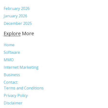
e
t
t
t
d
r
b
t
e
a
p
:
February 2026
o
e
r
g
r
January 2026
o
r
e
r
e
December 2025
k
s
a
s
t
m
s
Explore More
Home
Software
MMO
Internet Marketing
Business
Contact
Terms and Conditions
Privacy Policy
Disclaimer