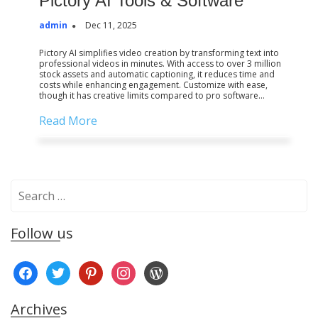
Pictory AI Tools & Software
admin
Dec 11, 2025
Pictory AI simplifies video creation by transforming text into
professional videos in minutes. With access to over 3 million
stock assets and automatic captioning, it reduces time and
costs while enhancing engagement. Customize with ease,
though it has creative limits compared to pro software…
Read More
S
e
a
Follow us
r
c
f
t
p
i
w
h
a
w
i
n
o
f
c
i
n
s
r
o
Archives