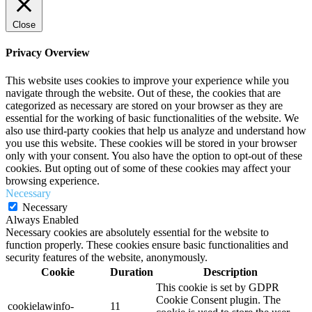
Close
Privacy Overview
This website uses cookies to improve your experience while you
navigate through the website. Out of these, the cookies that are
categorized as necessary are stored on your browser as they are
essential for the working of basic functionalities of the website. We
also use third-party cookies that help us analyze and understand how
you use this website. These cookies will be stored in your browser
only with your consent. You also have the option to opt-out of these
cookies. But opting out of some of these cookies may affect your
browsing experience.
Necessary
Necessary
Always Enabled
Necessary cookies are absolutely essential for the website to
function properly. These cookies ensure basic functionalities and
security features of the website, anonymously.
Cookie
Duration
Description
This cookie is set by GDPR
Cookie Consent plugin. The
cookielawinfo-
11