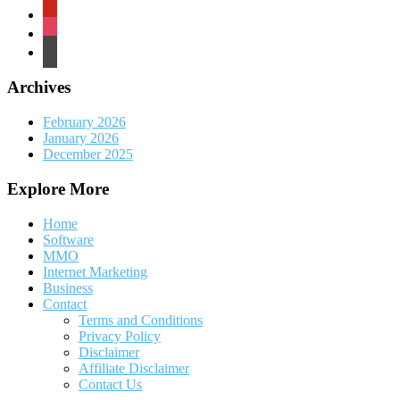
pinterest
instagram
wordpress
Archives
February 2026
January 2026
December 2025
Explore More
Home
Software
MMO
Internet Marketing
Business
Contact
Terms and Conditions
Privacy Policy
Disclaimer
Affiliate Disclaimer
Contact Us