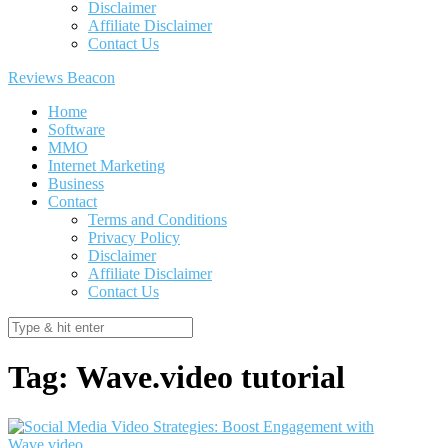
Disclaimer
Affiliate Disclaimer
Contact Us
Reviews Beacon
Home
Software
MMO
Internet Marketing
Business
Contact
Terms and Conditions
Privacy Policy
Disclaimer
Affiliate Disclaimer
Contact Us
Tag:
Wave.video tutorial