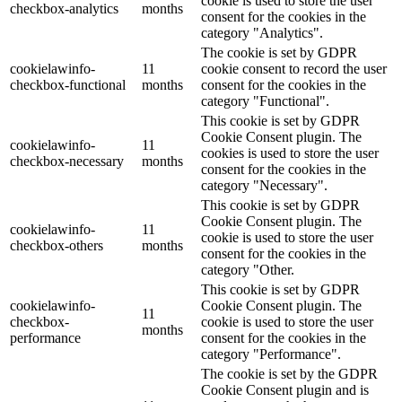
cookie is used to store the user
checkbox-analytics
months
consent for the cookies in the
category "Analytics".
The cookie is set by GDPR
cookielawinfo-
11
cookie consent to record the user
checkbox-functional
months
consent for the cookies in the
category "Functional".
This cookie is set by GDPR
Cookie Consent plugin. The
cookielawinfo-
11
cookies is used to store the user
checkbox-necessary
months
consent for the cookies in the
category "Necessary".
This cookie is set by GDPR
Cookie Consent plugin. The
cookielawinfo-
11
cookie is used to store the user
checkbox-others
months
consent for the cookies in the
category "Other.
This cookie is set by GDPR
cookielawinfo-
Cookie Consent plugin. The
11
checkbox-
cookie is used to store the user
months
performance
consent for the cookies in the
category "Performance".
The cookie is set by the GDPR
Cookie Consent plugin and is