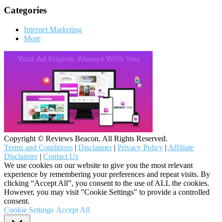
Categories
Internet Marketing
More
Copyright © Reviews Beacon. All Rights Reserved.
Terms and Conditions
|
Disclaimer
|
Privacy Policy
|
Affiliate
Disclaimer
|
Contact Us
We use cookies on our website to give you the most relevant
experience by remembering your preferences and repeat visits. By
clicking “Accept All”, you consent to the use of ALL the cookies.
However, you may visit "Cookie Settings" to provide a controlled
consent.
Cookie Settings
Accept All