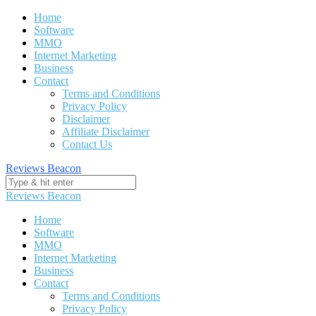
Skip
Home
to
Software
content
MMO
Internet Marketing
Business
Contact
Terms and Conditions
Privacy Policy
Disclaimer
Affiliate Disclaimer
Contact Us
Reviews Beacon
Reviews Beacon
Home
Software
MMO
Internet Marketing
Business
Contact
Terms and Conditions
Privacy Policy