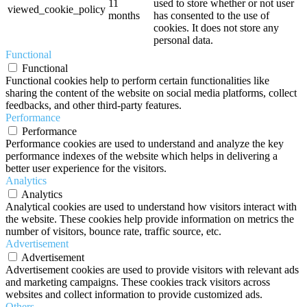
11
used to store whether or not user
viewed_cookie_policy
months
has consented to the use of
cookies. It does not store any
personal data.
Functional
Functional
Functional cookies help to perform certain functionalities like
sharing the content of the website on social media platforms, collect
feedbacks, and other third-party features.
Performance
Performance
Performance cookies are used to understand and analyze the key
performance indexes of the website which helps in delivering a
better user experience for the visitors.
Analytics
Analytics
Analytical cookies are used to understand how visitors interact with
the website. These cookies help provide information on metrics the
number of visitors, bounce rate, traffic source, etc.
Advertisement
Advertisement
Advertisement cookies are used to provide visitors with relevant ads
and marketing campaigns. These cookies track visitors across
websites and collect information to provide customized ads.
Others