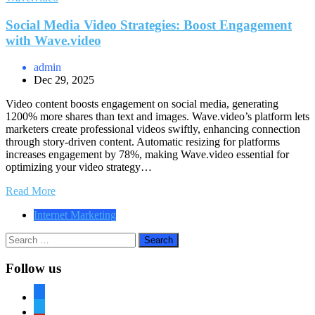
Social Media Video Strategies: Boost Engagement
with Wave.video
admin
Dec 29, 2025
Video content boosts engagement on social media, generating
1200% more shares than text and images. Wave.video’s platform lets
marketers create professional videos swiftly, enhancing connection
through story-driven content. Automatic resizing for platforms
increases engagement by 78%, making Wave.video essential for
optimizing your video strategy…
Read More
Internet Marketing
Search
for:
Follow us
facebook
twitter