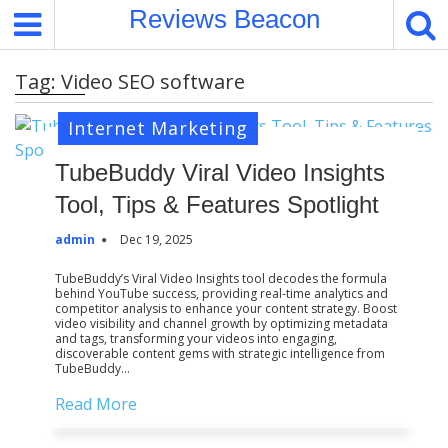
S
Reviews Beacon
k
i
Tag:
Video SEO software
p
t
Internet Marketing
o
c
TubeBuddy Viral Video Insights
o
Tool, Tips & Features Spotlight
n
t
admin
Dec 19, 2025
e
n
TubeBuddy’s Viral Video Insights tool decodes the formula
behind YouTube success, providing real-time analytics and
t
competitor analysis to enhance your content strategy. Boost
video visibility and channel growth by optimizing metadata
and tags, transforming your videos into engaging,
discoverable content gems with strategic intelligence from
TubeBuddy…
Read More