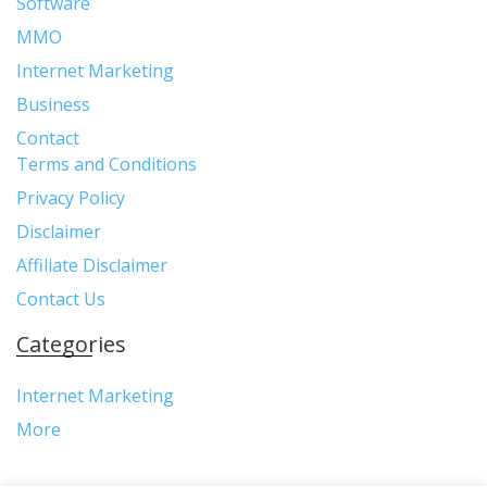
Software
MMO
Internet Marketing
Business
Contact
Terms and Conditions
Privacy Policy
Disclaimer
Affiliate Disclaimer
Contact Us
Categories
Internet Marketing
More