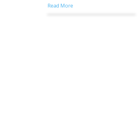
Read More