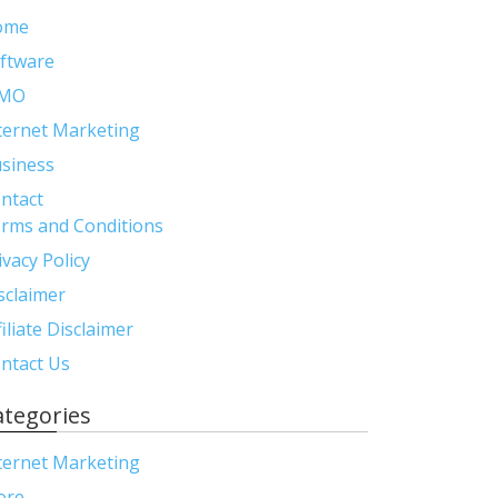
ome
ftware
MO
ternet Marketing
siness
ntact
rms and Conditions
ivacy Policy
sclaimer
filiate Disclaimer
ntact Us
ategories
ternet Marketing
ore