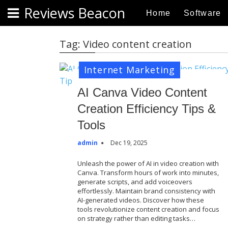
S
Reviews Beacon
Home
Software
k
i
p
Tag:
Video content creation
t
o
Internet Marketing
c
o
AI Canva Video Content
n
Creation Efficiency Tips &
t
Tools
e
n
admin
Dec 19, 2025
t
Unleash the power of AI in video creation with
Canva. Transform hours of work into minutes,
generate scripts, and add voiceovers
effortlessly. Maintain brand consistency with
AI-generated videos. Discover how these
tools revolutionize content creation and focus
on strategy rather than editing tasks…