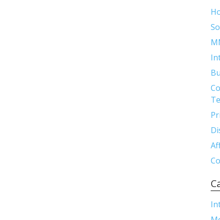
H
So
M
In
Bu
Co
Te
Pr
Di
Af
Co
C
In
M