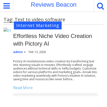
S
Reviews Beacon
k
i
Tag:
Text to video software
p
Internet Marketing
t
o
Effortless Niche Video Creation
c
o
with Pictory AI
n
admin
Feb 13, 2026
t
e
Pictory AI revolutionizes video creation by transforming text
into stunning visuals in minutes. Effortlessly crafted, engage
n
audiences without technical skills or hefty budgets. Customize
t
videos for various platforms and marketing goals—break into
video marketing seamlessly with Pictory’s intuitive AI solution,
saving time and resources like never before…
Read More