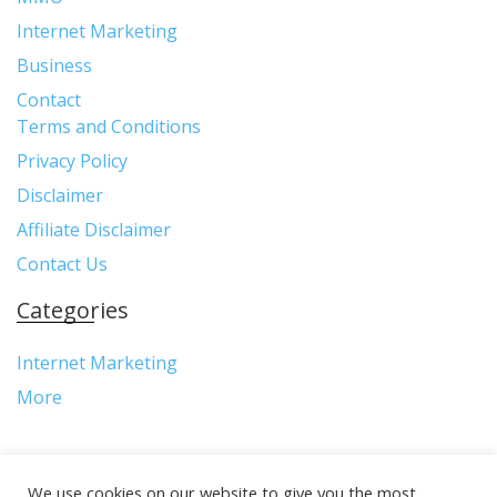
Internet Marketing
Business
Contact
Terms and Conditions
Privacy Policy
Disclaimer
Affiliate Disclaimer
Contact Us
Categories
Internet Marketing
More
We use cookies on our website to give you the most