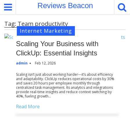
S
Reviews Beacon
k
i
Tag:
Team productivity
p
Internet Marketing
t
o
Scaling Your Business with
c
o
ClickUp: Essential Insights
n
admin
Feb 12, 2026
t
e
Scaling isn’t just about working harder—it’s about efficiency
and adaptability. ClickUp reduces operational costs by 30%
n
and saves 20 hours per employee monthly through
t
centralized task management. Its analytics and integrations
provide real-time insights and reduce context switching by
40%, fueling growth…
Read More