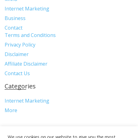
Internet Marketing
Business
Contact
Terms and Conditions
Privacy Policy
Disclaimer
Affiliate Disclaimer
Contact Us
Categories
Internet Marketing
More
We use cookies on our website to give you the most