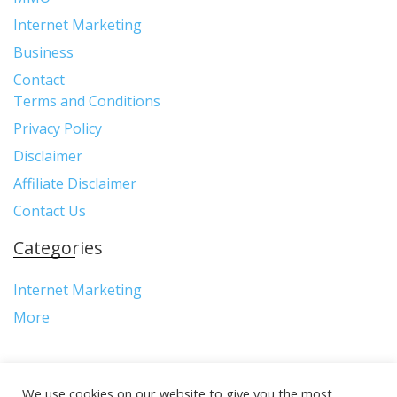
Internet Marketing
Business
Contact
Terms and Conditions
Privacy Policy
Disclaimer
Affiliate Disclaimer
Contact Us
Categories
Internet Marketing
More
We use cookies on our website to give you the most