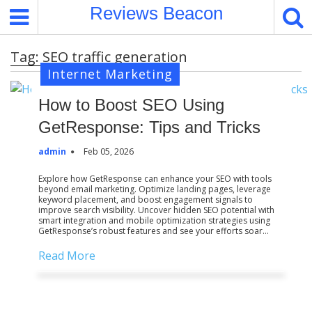
S
Reviews Beacon
k
i
Tag:
SEO traffic generation
p
Internet Marketing
t
o
How to Boost SEO Using
c
o
GetResponse: Tips and Tricks
n
admin
Feb 05, 2026
t
e
Explore how GetResponse can enhance your SEO with tools
beyond email marketing. Optimize landing pages, leverage
n
keyword placement, and boost engagement signals to
t
improve search visibility. Uncover hidden SEO potential with
smart integration and mobile optimization strategies using
GetResponse’s robust features and see your efforts soar…
Read More