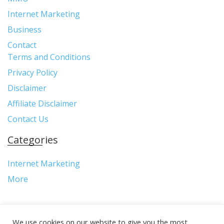
Internet Marketing
Business
Contact
Terms and Conditions
Privacy Policy
Disclaimer
Affiliate Disclaimer
Contact Us
Categories
Internet Marketing
More
We use cookies on our website to give you the most