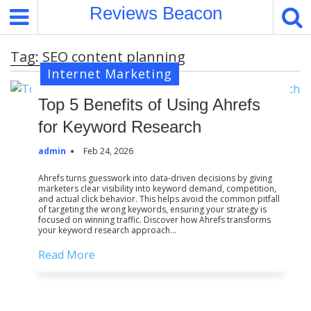
S
Reviews Beacon
k
i
Tag:
SEO content planning
p
Internet Marketing
t
o
Top 5 Benefits of Using Ahrefs
c
o
for Keyword Research
n
admin
Feb 24, 2026
t
e
Ahrefs turns guesswork into data-driven decisions by giving
marketers clear visibility into keyword demand, competition,
n
and actual click behavior. This helps avoid the common pitfall
t
of targeting the wrong keywords, ensuring your strategy is
focused on winning traffic. Discover how Ahrefs transforms
your keyword research approach…
Read More