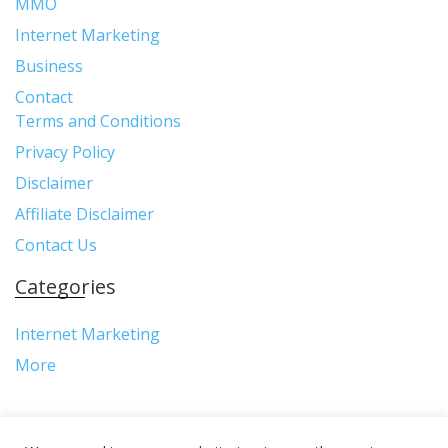
MMO
Internet Marketing
Business
Contact
Terms and Conditions
Privacy Policy
Disclaimer
Affiliate Disclaimer
Contact Us
Categories
Internet Marketing
More