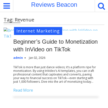
S
Reviews Beacon
k
i
Tag:
Revenue
p
t
Internet Marketing
o
c
Beginner’s Guide to Monetization
o
with InVideo on TikTok
n
t
admin
Jan 02, 2026
e
n
TikTok is more than just dance videos; it’s a platform ripe for
monetization. By using InVideo’s AI templates, you can craft
t
professional content that captivates and converts, paving
your way to financial success on TikTok—even starting with
just 1,000 followers. Dive into the art of monetizing today…
Read More