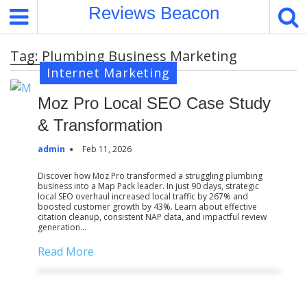
S
Reviews Beacon
k
i
Tag:
Plumbing Business Marketing
p
Internet Marketing
t
o
Moz Pro Local SEO Case Study
c
o
& Transformation
n
admin
Feb 11, 2026
t
e
Discover how Moz Pro transformed a struggling plumbing
business into a Map Pack leader. In just 90 days, strategic
n
local SEO overhaul increased local traffic by 267% and
t
boosted customer growth by 43%. Learn about effective
citation cleanup, consistent NAP data, and impactful review
generation…
Read More