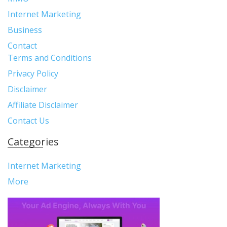
Internet Marketing
Business
Contact
Terms and Conditions
Privacy Policy
Disclaimer
Affiliate Disclaimer
Contact Us
Categories
Internet Marketing
More