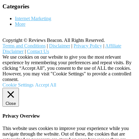
Categories
Internet Marketing
More
Copyright © Reviews Beacon. All Rights Reserved.
Terms and Conditions
|
Disclaimer
|
Privacy Policy
|
Affiliate
Disclaimer
|
Contact Us
We use cookies on our website to give you the most relevant
experience by remembering your preferences and repeat visits. By
clicking “Accept All”, you consent to the use of ALL the cookies.
However, you may visit "Cookie Settings" to provide a controlled
consent.
Cookie Settings
Accept All
Close
Privacy Overview
This website uses cookies to improve your experience while you
navigate through the website. Out of these, the cookies that are