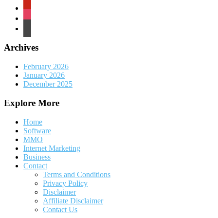
pinterest
instagram
wordpress
Archives
February 2026
January 2026
December 2025
Explore More
Home
Software
MMO
Internet Marketing
Business
Contact
Terms and Conditions
Privacy Policy
Disclaimer
Affiliate Disclaimer
Contact Us