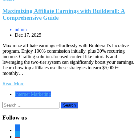
Maximizing Affiliate Earnings with Builderall: A
Comprehensive Guide
admin
Dec 17, 2025
Maximize affiliate earnings effortlessly with Builderall’s lucrative
program. Enjoy 100% commission initially, plus 30% recurring
income. Crafting solution-focused content like tutorials and
leveraging the two-tier system can significantly boost your earnings.
Learn how top affiliates use these strategies to earn $5,000+
monthly…
Read More
Internet Marketing
Search
for:
Follow us
facebook
twitter