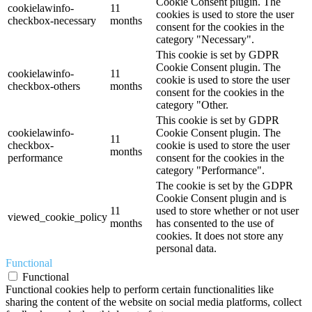
Cookie Consent plugin. The
cookielawinfo-
11
cookies is used to store the user
checkbox-necessary
months
consent for the cookies in the
category "Necessary".
This cookie is set by GDPR
Cookie Consent plugin. The
cookielawinfo-
11
cookie is used to store the user
checkbox-others
months
consent for the cookies in the
category "Other.
This cookie is set by GDPR
cookielawinfo-
Cookie Consent plugin. The
11
checkbox-
cookie is used to store the user
months
performance
consent for the cookies in the
category "Performance".
The cookie is set by the GDPR
Cookie Consent plugin and is
11
used to store whether or not user
viewed_cookie_policy
months
has consented to the use of
cookies. It does not store any
personal data.
Functional
Functional
Functional cookies help to perform certain functionalities like
sharing the content of the website on social media platforms, collect