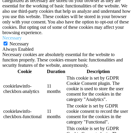
categorized as necessary are stored on your browser as they are
essential for the working of basic functionalities of the website. We
also use third-party cookies that help us analyze and understand how
you use this website. These cookies will be stored in your browser
only with your consent. You also have the option to opt-out of these
cookies. But opting out of some of these cookies may affect your
browsing experience.
Necessary
Necessary
Always Enabled
Necessary cookies are absolutely essential for the website to
function properly. These cookies ensure basic functionalities and
security features of the website, anonymously.
Cookie
Duration
Description
This cookie is set by GDPR
Cookie Consent plugin. The
cookielawinfo-
11
cookie is used to store the user
checkbox-analytics
months
consent for the cookies in the
category "Analytics".
The cookie is set by GDPR
cookielawinfo-
11
cookie consent to record the user
checkbox-functional
months
consent for the cookies in the
category "Functional".
This cookie is set by GDPR