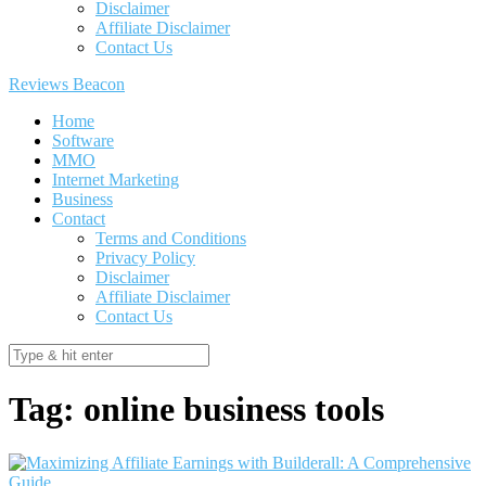
Disclaimer
Affiliate Disclaimer
Contact Us
Reviews Beacon
Home
Software
MMO
Internet Marketing
Business
Contact
Terms and Conditions
Privacy Policy
Disclaimer
Affiliate Disclaimer
Contact Us
Tag:
online business tools