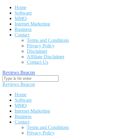
Skip
Home
to
Software
content
MMO
Internet Marketing
Business
Contact
Terms and Conditions
Privacy Policy
Disclaimer
Affiliate Disclaimer
Contact Us
Reviews Beacon
Reviews Beacon
Home
Software
MMO
Internet Marketing
Business
Contact
Terms and Conditions
Privacy Policy