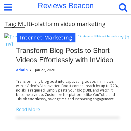
S
Reviews Beacon
k
i
Tag:
Multi-platform video marketing
p
t
Internet Marketing
o
c
Transform Blog Posts to Short
o
Videos Effortlessly with InVideo
n
t
admin
Jan 27, 2026
e
n
Transform any blog post into captivating videos in minutes
with InVideo’s AI converter. Boost content reach by up to 72%,
t
no skills required. Simply paste your blog URL and watch it
become a video. Customize for platforms like YouTube and
TikTok effortlessly, saving time and increasing engagement…
Read More