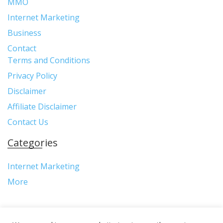
MMO
Internet Marketing
Business
Contact
Terms and Conditions
Privacy Policy
Disclaimer
Affiliate Disclaimer
Contact Us
Categories
Internet Marketing
More