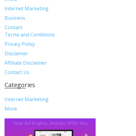
Internet Marketing
Business
Contact
Terms and Conditions
Privacy Policy
Disclaimer
Affiliate Disclaimer
Contact Us
Categories
Internet Marketing
More