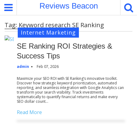
S
Reviews Beacon
k
i
Tag:
Keyword research SE Ranking
p
Internet Marketing
t
o
SE Ranking ROI Strategies &
c
o
Success Tips
n
admin
Feb 07, 2026
t
e
Maximize your SEO ROI with SE Ranking’s innovative toolkit.
Discover how strategic keyword prioritization, automated
n
reporting, and seamless integration with Google Analytics can
t
transform your search visibility. Track investments
systematically to quantify financial returns and make every
SEO dollar count…
Read More