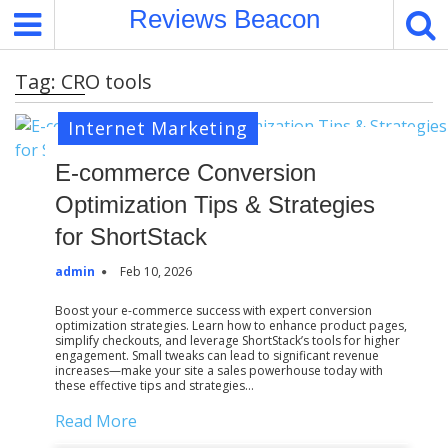
S
Reviews Beacon
k
i
Tag:
CRO tools
p
t
Internet Marketing
o
c
E-commerce Conversion
o
Optimization Tips & Strategies
n
t
for ShortStack
e
admin
Feb 10, 2026
n
t
Boost your e-commerce success with expert conversion
optimization strategies. Learn how to enhance product pages,
simplify checkouts, and leverage ShortStack’s tools for higher
engagement. Small tweaks can lead to significant revenue
increases—make your site a sales powerhouse today with
these effective tips and strategies…
Read More