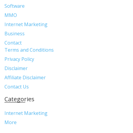
Software
MMO
Internet Marketing
Business
Contact
Terms and Conditions
Privacy Policy
Disclaimer
Affiliate Disclaimer
Contact Us
Categories
Internet Marketing
More