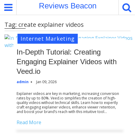
S
Reviews Beacon
k
i
Tag:
create explainer videos
p
t
Internet Marketing
o
c
In-Depth Tutorial: Creating
o
Engaging Explainer Videos with
n
t
Veed.io
e
admin
Jan 09, 2026
n
t
Explainer videos are key in marketing, increasing conversion
rates by up to 80%. Veed.io simplifies the creation of high-
quality videos without technical skills. Learn how to expertly
craft engaging explainer videos, enhance viewer retention,
and boost your brand’s reach with this intuitive tool…
Read More