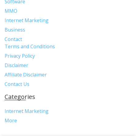
Software
MMO
Internet Marketing
Business
Contact
Terms and Conditions
Privacy Policy
Disclaimer
Affiliate Disclaimer
Contact Us
Categories
Internet Marketing
More