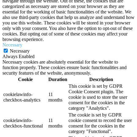
navigate through the website. Out of these, the cookies that are
categorized as necessary are stored on your browser as they are
essential for the working of basic functionalities of the website. We
also use third-party cookies that help us analyze and understand how
you use this website. These cookies will be stored in your browser
only with your consent. You also have the option to opt-out of these
cookies. But opting out of some of these cookies may affect your
browsing experience.
Necessary
Necessary
Always Enabled
Necessary cookies are absolutely essential for the website to
function properly. These cookies ensure basic functionalities and
security features of the website, anonymously.
Cookie
Duration
Description
This cookie is set by GDPR
Cookie Consent plugin. The
cookielawinfo-
11
cookie is used to store the user
checkbox-analytics
months
consent for the cookies in the
category "Analytics".
The cookie is set by GDPR
cookielawinfo-
11
cookie consent to record the user
checkbox-functional
months
consent for the cookies in the
category "Functional".