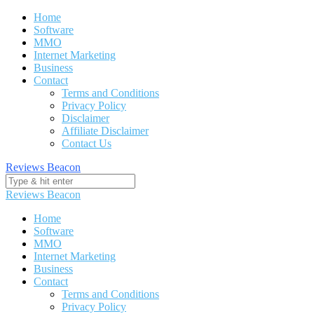
Skip
Home
to
Software
content
MMO
Internet Marketing
Business
Contact
Terms and Conditions
Privacy Policy
Disclaimer
Affiliate Disclaimer
Contact Us
Reviews Beacon
Reviews Beacon
Home
Software
MMO
Internet Marketing
Business
Contact
Terms and Conditions
Privacy Policy