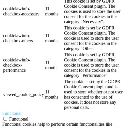
This cookie is set by GDPR
Cookie Consent plugin. The
cookielawinfo-
11
cookies is used to store the user
checkbox-necessary
months
consent for the cookies in the
category "Necessary".
This cookie is set by GDPR
Cookie Consent plugin. The
cookielawinfo-
11
cookie is used to store the user
checkbox-others
months
consent for the cookies in the
category "Other.
This cookie is set by GDPR
cookielawinfo-
Cookie Consent plugin. The
11
checkbox-
cookie is used to store the user
months
performance
consent for the cookies in the
category "Performance".
The cookie is set by the GDPR
Cookie Consent plugin and is
11
used to store whether or not user
viewed_cookie_policy
months
has consented to the use of
cookies. It does not store any
personal data.
Functional
Functional
Functional cookies help to perform certain functionalities like