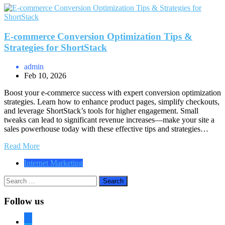
E-commerce Conversion Optimization Tips &
Strategies for ShortStack
admin
Feb 10, 2026
Boost your e-commerce success with expert conversion optimization
strategies. Learn how to enhance product pages, simplify checkouts,
and leverage ShortStack’s tools for higher engagement. Small
tweaks can lead to significant revenue increases—make your site a
sales powerhouse today with these effective tips and strategies…
Read More
Internet Marketing
Search
for:
Follow us
facebook