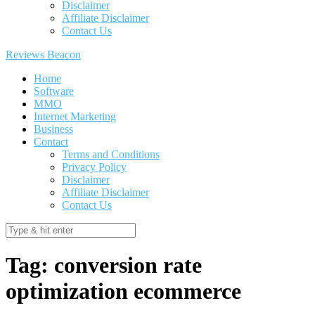
Disclaimer
Affiliate Disclaimer
Contact Us
Reviews Beacon
Home
Software
MMO
Internet Marketing
Business
Contact
Terms and Conditions
Privacy Policy
Disclaimer
Affiliate Disclaimer
Contact Us
Tag:
conversion rate
optimization ecommerce