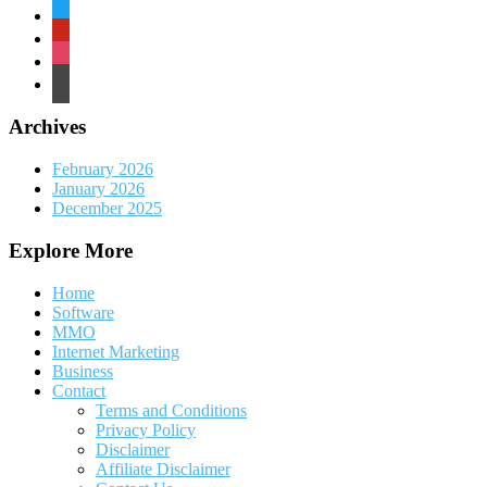
twitter
pinterest
instagram
wordpress
Archives
February 2026
January 2026
December 2025
Explore More
Home
Software
MMO
Internet Marketing
Business
Contact
Terms and Conditions
Privacy Policy
Disclaimer
Affiliate Disclaimer