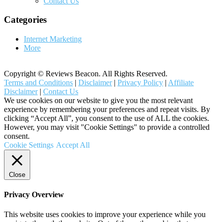
Contact Us
Categories
Internet Marketing
More
Copyright © Reviews Beacon. All Rights Reserved.
Terms and Conditions
|
Disclaimer
|
Privacy Policy
|
Affiliate
Disclaimer
|
Contact Us
We use cookies on our website to give you the most relevant
experience by remembering your preferences and repeat visits. By
clicking “Accept All”, you consent to the use of ALL the cookies.
However, you may visit "Cookie Settings" to provide a controlled
consent.
Cookie Settings
Accept All
Close
Privacy Overview
This website uses cookies to improve your experience while you