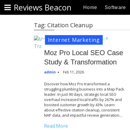
S
Reviews Beacon
Home
Software
k
i
p
Tag:
Citation Cleanup
t
o
Internet Marketing
c
o
Moz Pro Local SEO Case
n
Study & Transformation
t
e
admin
Feb 11, 2026
n
Discover how Moz Pro transformed a
t
struggling plumbing business into a Map Pack
leader. In just 90 days, strategic local SEO
overhaul increased local traffic by 267% and
boosted customer growth by 43%. Learn
about effective citation cleanup, consistent
NAP data, and impactful review generation…
Read More