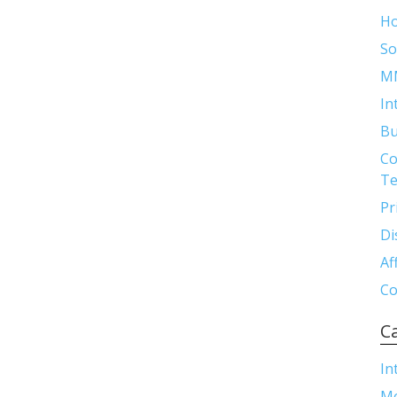
H
So
M
In
Bu
Co
Te
Pr
Di
Af
Co
C
In
M