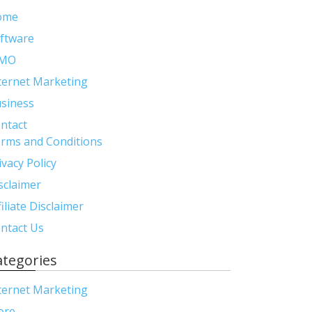
ome
ftware
MO
ternet Marketing
siness
ntact
rms and Conditions
ivacy Policy
sclaimer
filiate Disclaimer
ntact Us
ategories
ternet Marketing
ore