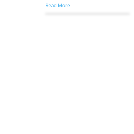
Read More