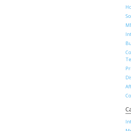
H
So
M
In
Bu
Co
Te
Pr
Di
Af
Co
C
In
M