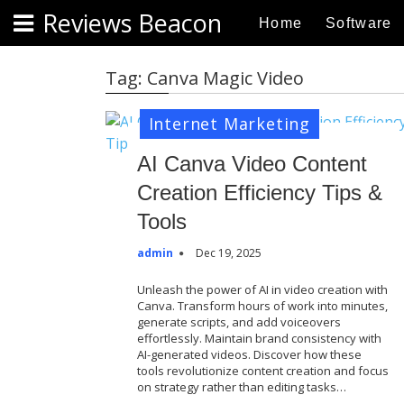
S
Reviews Beacon
Home
Software
k
i
p
Tag:
Canva Magic Video
t
o
Internet Marketing
c
o
AI Canva Video Content
n
Creation Efficiency Tips &
t
Tools
e
n
admin
Dec 19, 2025
t
Unleash the power of AI in video creation with
Canva. Transform hours of work into minutes,
generate scripts, and add voiceovers
effortlessly. Maintain brand consistency with
AI-generated videos. Discover how these
tools revolutionize content creation and focus
on strategy rather than editing tasks…