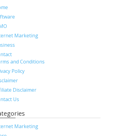
ome
ftware
MO
ternet Marketing
siness
ntact
rms and Conditions
ivacy Policy
sclaimer
filiate Disclaimer
ntact Us
ategories
ternet Marketing
ore