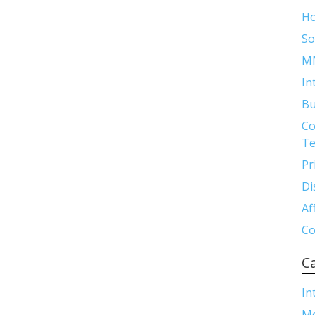
H
So
M
In
Bu
Co
Te
Pr
Di
Af
Co
C
In
M