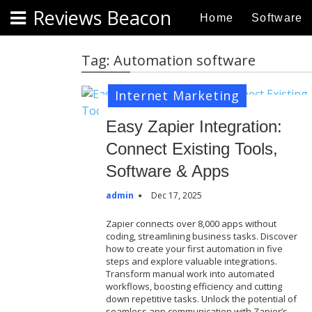
S
Reviews Beacon
Home
Software
k
i
p
Tag:
Automation software
t
o
Internet Marketing
c
o
Easy Zapier Integration:
n
Connect Existing Tools,
t
Software & Apps
e
n
admin
Dec 17, 2025
t
Zapier connects over 8,000 apps without
coding, streamlining business tasks. Discover
how to create your first automation in five
steps and explore valuable integrations.
Transform manual work into automated
workflows, boosting efficiency and cutting
down repetitive tasks. Unlock the potential of
seamless app communication with Zapier’s