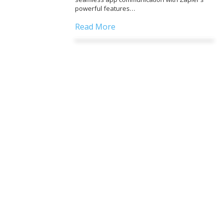
powerful features…
Read More