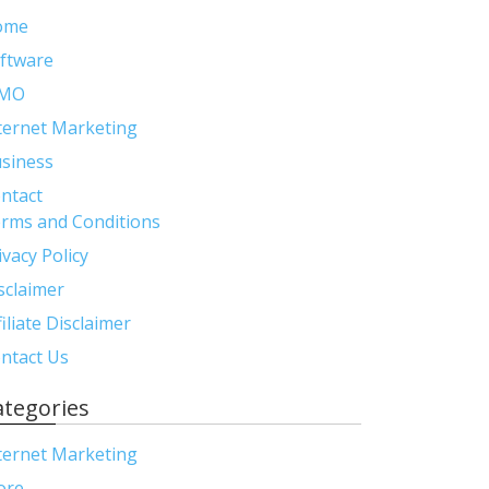
ome
ftware
MO
ternet Marketing
siness
ntact
rms and Conditions
ivacy Policy
sclaimer
filiate Disclaimer
ntact Us
ategories
ternet Marketing
ore